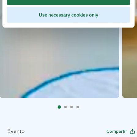
Use necessary cookies only
Evento
Compartir