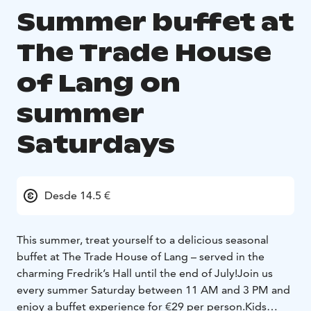
Summer buffet at
The Trade House
of Lang on
summer
Saturdays
Desde 14.5 €
This summer, treat yourself to a delicious seasonal
buffet at The Trade House of Lang – served in the
charming Fredrik’s Hall until the end of July!
Join us
every summer Saturday between 11 AM and 3 PM and
enjoy a buffet experience for €29 per person.
Kids