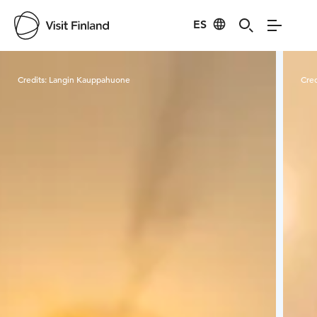
ES
Visit Finland
Credits:
Langin Kauppahuone
Cred