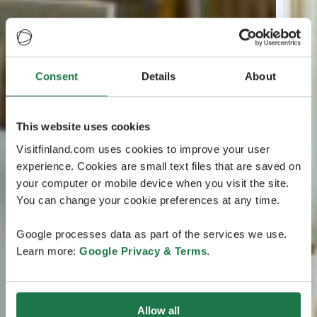
Consent
Details
About
This website uses cookies
Visitfinland.com uses cookies to improve your user
experience. Cookies are small text files that are saved on
your computer or mobile device when you visit the site.
You can change your cookie preferences at any time.
Google processes data as part of the services we use.
Learn more:
Google Privacy & Terms
.
Allow all