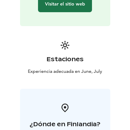
Dessert
Strawberry mousse with oat crumble LF,
Visitar el sitio web
GF
Coffee / Tea
Estaciones
Experiencia adecuada en June, July
¿Dónde en Finlandia?