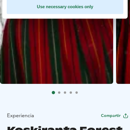
Use necessary cookies only
Experiencia
Compartir