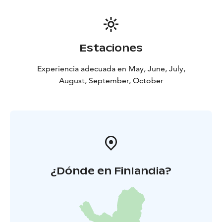
Estaciones
Experiencia adecuada en May, June, July,
August, September, October
¿Dónde en Finlandia?