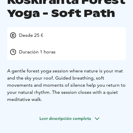
Koskiranta Forest
Yoga - Soft Path
Desde 25 €
Duración 1 horas
A gentle forest yoga session where nature is your mat
and the sky your roof. Guided breathing, soft
movements and moments of silence help you return to
your natural rhythm. The session closes with a quiet
meditative walk.
Leer descripción completa