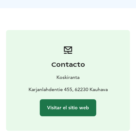
Contacto
Koskiranta
Karjanlahdentie 455, 62230 Kauhava
Visitar el sitio web