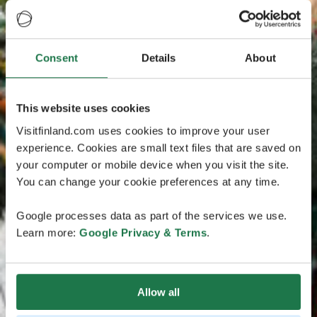
Consent
Details
About
This website uses cookies
Visitfinland.com uses cookies to improve your user
experience. Cookies are small text files that are saved on
your computer or mobile device when you visit the site.
You can change your cookie preferences at any time.
Google processes data as part of the services we use.
Learn more:
Google Privacy & Terms
.
Allow all