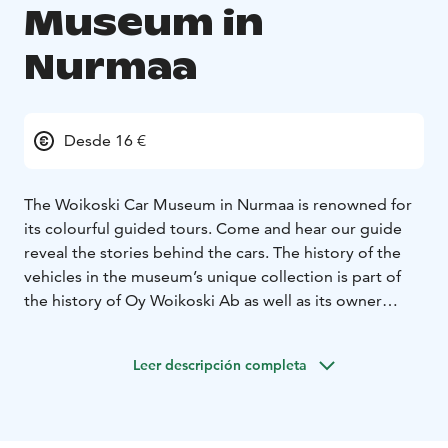
Museum in
Nurmaa
Desde 16 €
The Woikoski Car Museum in Nurmaa is renowned for
its colourful guided tours. Come and hear our guide
reveal the stories behind the cars. The history of the
vehicles in the museum’s unique collection is part of
the history of Oy Woikoski Ab as well as its owner
family, the Palmbergs. Some of the cars in the museum
have been in the company’s ownership since the
Leer descripción completa
1930s. The stories of the cars are also closely tied to
the history and development of Finland. Cars have
been instrumental in driving the country forward.
Meanwhile, on the racing side, the Jyväskylä Grand Prix