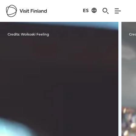
ES
Visit Finland
Credits:
Woikoski Feeling
Cred