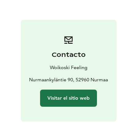
that preceded today's Neste Rally Finland was once
something completely different. In the museum, you
will also see top racing moments and gems from years
gone by.
Contacto
Woikoski Feeling
Nurmaankyläntie 90, 52960 Nurmaa
Visitar el sitio web