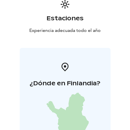
Estaciones
Experiencia adecuada todo el año
¿Dónde en Finlandia?