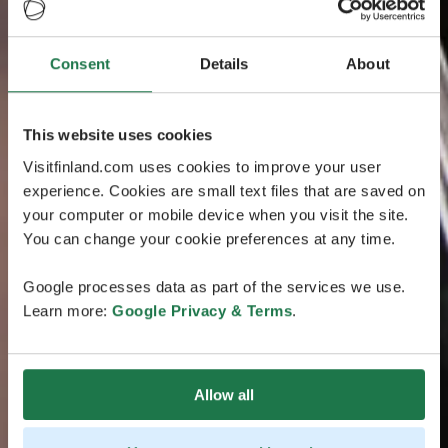
Consent
Details
About
This website uses cookies
Visitfinland.com uses cookies to improve your user
experience. Cookies are small text files that are saved on
your computer or mobile device when you visit the site.
You can change your cookie preferences at any time.
Google processes data as part of the services we use.
Learn more:
Google Privacy & Terms
.
Allow all