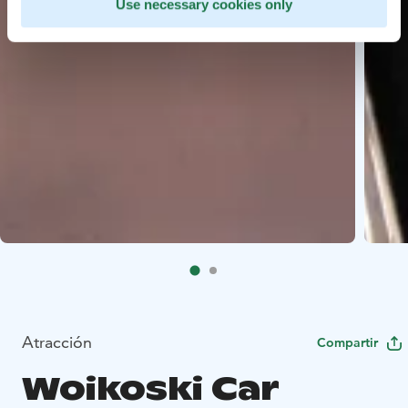
Use necessary cookies only
Atracción
Compartir
Woikoski Car