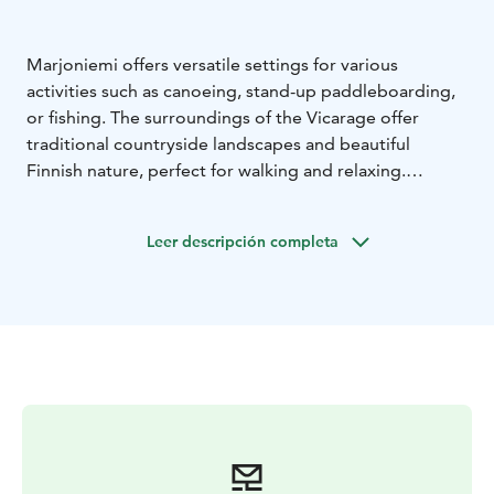
Marjoniemi offers versatile settings for various
activities such as canoeing, stand-up paddleboarding,
or fishing. The surroundings of the Vicarage offer
traditional countryside landscapes and beautiful
Finnish nature, perfect for walking and relaxing.
We offer various fishing equipment for rent. If you’d
like, you can try archery fishing or casting with a dry fly.
Leer descripción completa
You can embark on a canoeing or fishing trip either
independently or with a guide.
Nearby, you'll also find the Särkilampi nature reserve
and a birdwatching tower. Marjoniemi and its
surrounding areas are excellent places for mushroom
and berry picking.