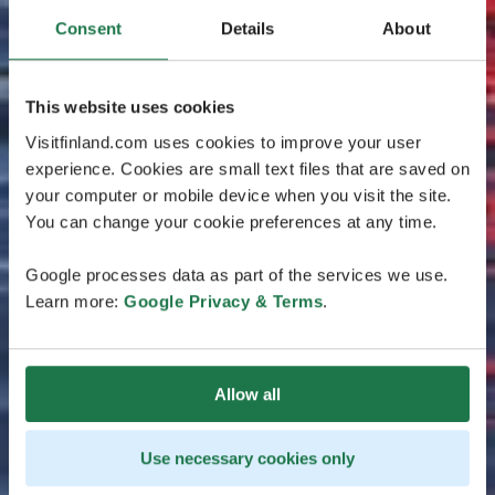
Consent
Details
About
This website uses cookies
Visitfinland.com uses cookies to improve your user
experience. Cookies are small text files that are saved on
your computer or mobile device when you visit the site.
You can change your cookie preferences at any time.
Google processes data as part of the services we use.
Learn more:
Google Privacy & Terms
.
Allow all
Use necessary cookies only