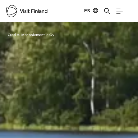
ES
Visit Finland
Credits:
Marjoniementila Oy