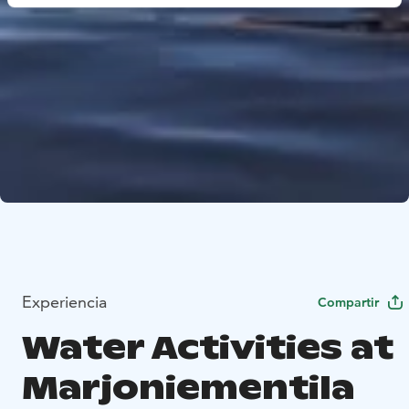
Experiencia
Compartir
Water Activities at
Marjoniementila