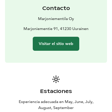
Contacto
Marjoniementila Oy
Marjoniementie 91, 41230 Uurainen
Visitar el sitio web
Estaciones
Experiencia adecuada en May, June, July,
August, September