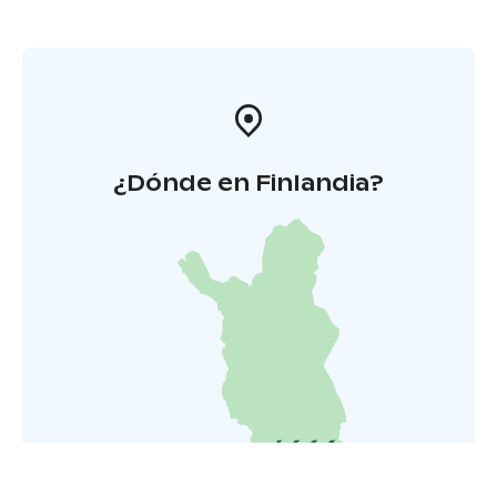
¿Dónde en Finlandia?