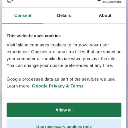
Consent
Details
About
This website uses cookies
Visitfinland.com uses cookies to improve your user
experience. Cookies are small text files that are saved on
your computer or mobile device when you visit the site.
You can change your cookie preferences at any time.
Google processes data as part of the services we use.
Learn more:
Google Privacy & Terms
.
Allow all
Use necessary cookies only