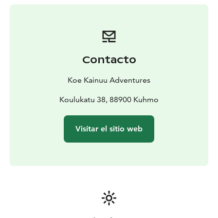
Contacto
Koe Kainuu Adventures
Koulukatu 38, 88900 Kuhmo
Visitar el sitio web