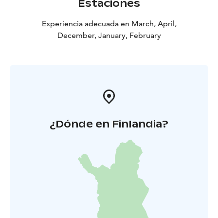
Estaciones
Experiencia adecuada en March, April,
December, January, February
¿Dónde en Finlandia?