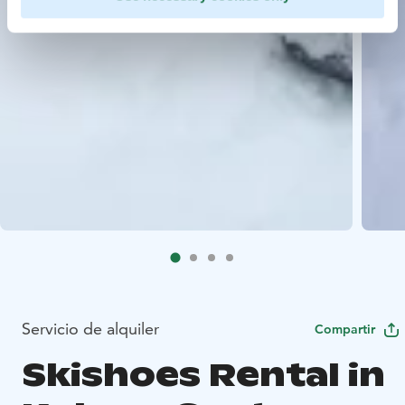
Servicio de alquiler
Compartir
Skishoes Rental in