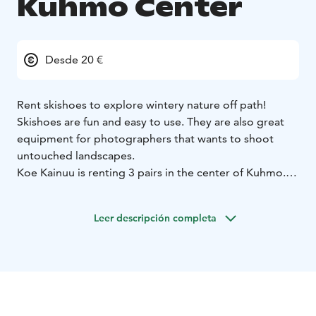
Kuhmo Center
Desde 20 €
Rent skishoes to explore wintery nature off path!
Skishoes are fun and easy to use. They are also great
equipment for photographers that wants to shoot
untouched landscapes.
Koe Kainuu is renting 3 pairs in the center of Kuhmo.
You can pick them up either from Uljaska hostel
(Koulukatu 38) or Hotel Kalevala. (Väinämöinen 9)
Leer descripción completa
Telescopic poles are included on the package.
Skishoes are a hybrid of a snowshoe and a ski. They are
easy to learn even for a person without any experience
of skiing. You can wear them with any shoe that's
length is in between 24 - 38 cm.