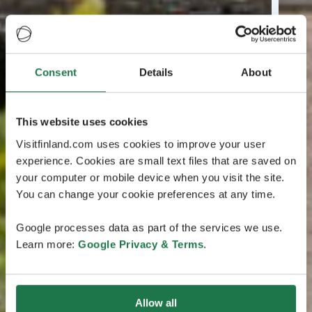
Consent
Details
About
This website uses cookies
Visitfinland.com uses cookies to improve your user
experience. Cookies are small text files that are saved on
your computer or mobile device when you visit the site.
You can change your cookie preferences at any time.
Google processes data as part of the services we use.
Learn more:
Google Privacy & Terms
.
Allow all