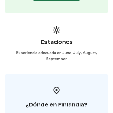
Estaciones
Experiencia adecuada en June, July, August,
September
¿Dónde en Finlandia?