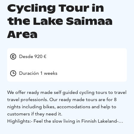
Cycling Tour in
the Lake Saimaa
Area
Desde 920 €
Duración 1 weeks
We offer ready made self guided cycling tours to travel
travel professionls. Our ready made tours are for 8
nights including bikes, accomodations and help to
customers if they need it.
Highlights:
- Feel the slow living in Finnish Lakeland
-
Crossing Lake Saimaa in a ferry
- Visit to Puumala, small