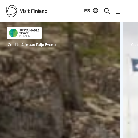
ES
Visit Finland
Credits:
Saimaan Palju Events
Cred