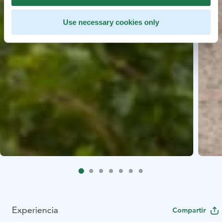
Use necessary cookies only
Experiencia
Compartir