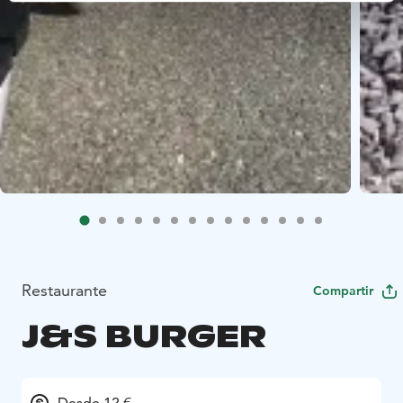
Restaurante
Compartir
J&S BURGER
Desde 12 €