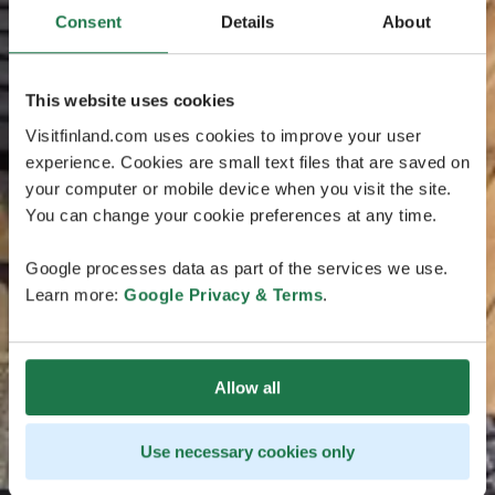
Consent
Details
About
This website uses cookies
Visitfinland.com uses cookies to improve your user
experience. Cookies are small text files that are saved on
your computer or mobile device when you visit the site.
You can change your cookie preferences at any time.
Google processes data as part of the services we use.
Learn more:
Google Privacy & Terms
.
Allow all
Use necessary cookies only