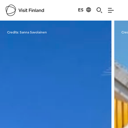
ES
Visit Finland
Credits:
Sanna Savolainen
Cred