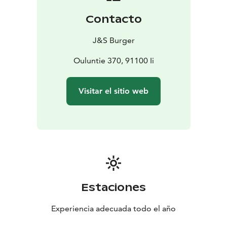
Contacto
J&S Burger
Ouluntie 370, 91100 Ii
Visitar el sitio web
Estaciones
Experiencia adecuada todo el año