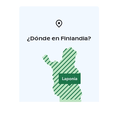
¿Dónde en Finlandia?