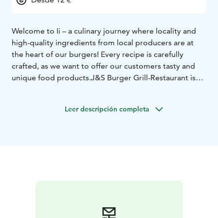
Welcome to Ii – a culinary journey where locality and
high-quality ingredients from local producers are at
the heart of our burgers! Every recipe is carefully
crafted, as we want to offer our customers tasty and
unique food products.
J&S Burger Grill-Restaurant is
located in Ii, in Northern Ostrobothnia. You can find
the Grill-Restaurant entertainment center right off
Leer descripción completa
Highway 4, making it easy to stop by even when just
passing through.
Our large, glassed-in terrace and full
liquor license invite you to enjoy summer evenings,
and in winter, our delicious food tastes even better in
our cozy indoor spaces.