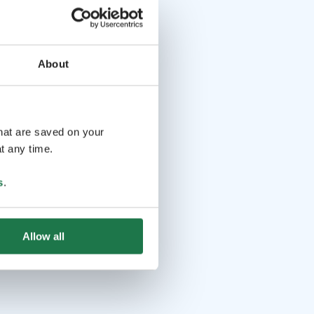
About
that are saved on your
t any time.
s
.
Allow all