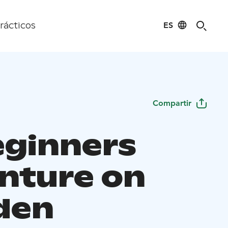
ES
rácticos
Compartir
eginners
nture on
den