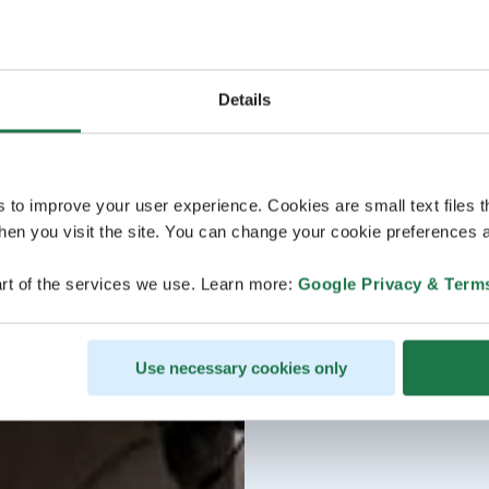
Details
s to improve your user experience. Cookies are small text files 
en you visit the site. You can change your cookie preferences a
rt of the services we use. Learn more:
Google Privacy & Term
Use necessary cookies only