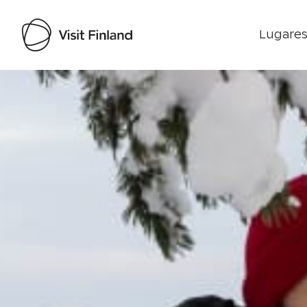
Lugares
Visit Finland