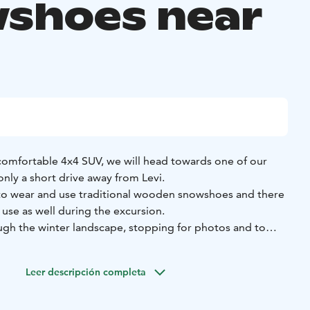
shoes near
 comfortable 4x4 SUV, we will head towards one of our
only a short drive away from Levi.
to wear and use traditional wooden snowshoes and there
 use as well during the excursion.
ugh the winter landscape, stopping for photos and to
ver you feel like it. During our excursion, we will keep an
tracks and traces, and might even spot a few ptarmigan!
Leer descripción completa
ith hot tea or coffee and a home-made treat to go with it!
the area you are in, the forest biome and creatures that