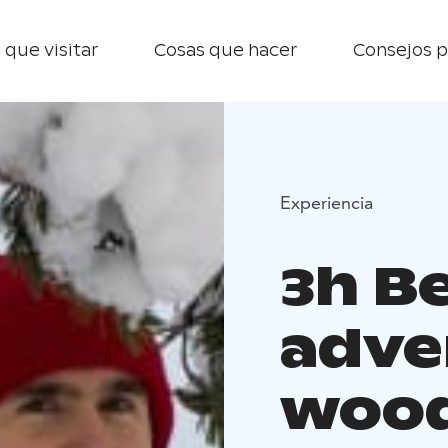
 que visitar
Cosas que hacer
Consejos p
Experiencia
3h B
adve
woo