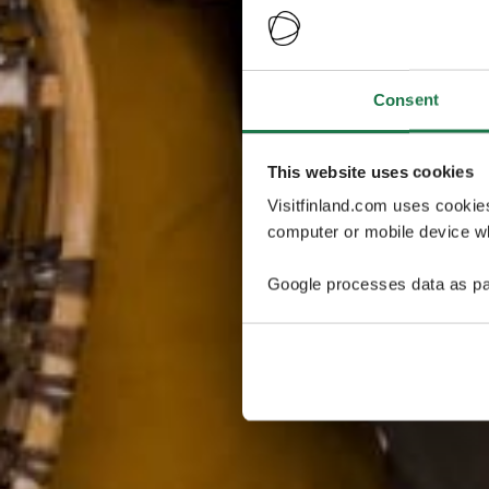
Consent
This website uses cookies
Visitfinland.com uses cookie
computer or mobile device wh
Google processes data as pa