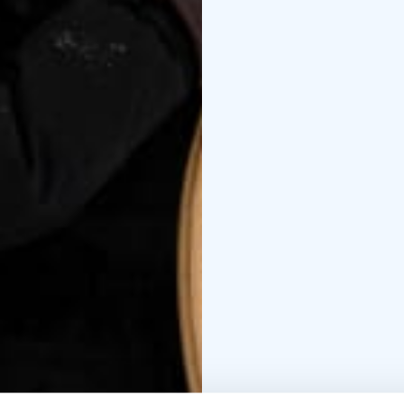
inhabit it. This is the 