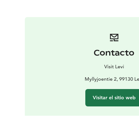
Contacto
Visit Levi
Myllyjoentie 2, 99130 Le
Visitar el sitio web