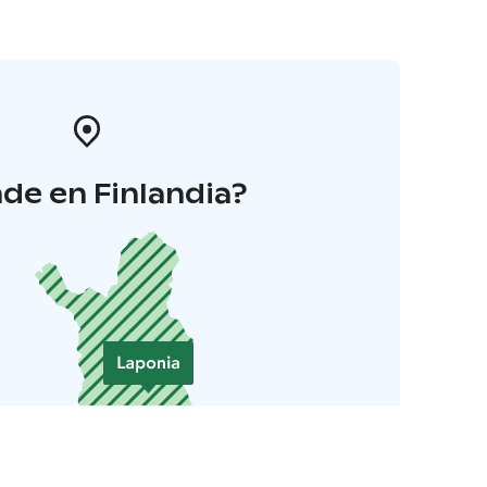
de en Finlandia?