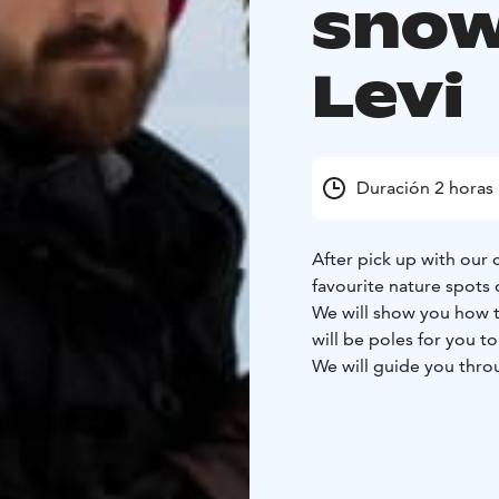
snow
Levi
Duración 2 horas
After pick up with our
favourite nature spots 
We will show you how 
will be poles for you to
We will guide you thro
enjoy the scenery whene
eye out for any animal 
There will be a break w
We will tell you about 