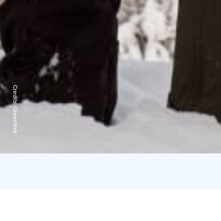
Credits:
Greentrek