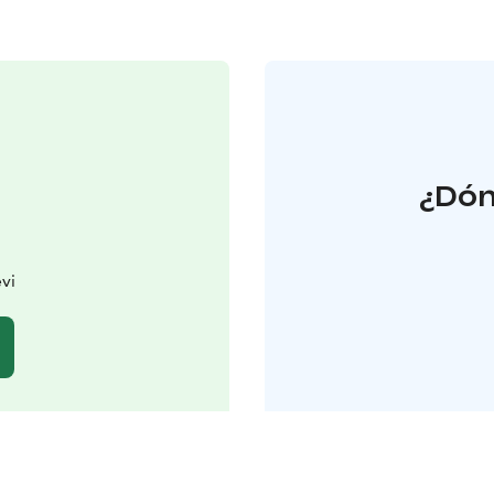
¿Dón
vi