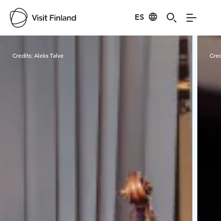
ES
Visit Finland
Credits:
Aleks Talve
Cred