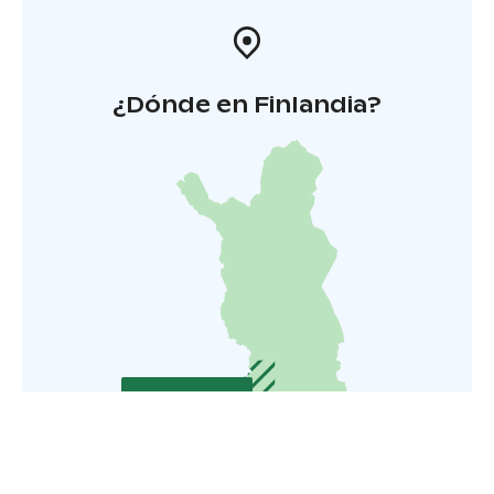
¿Dónde en Finlandia?