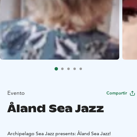
Evento
Compartir
Åland Sea Jazz
Archipelago Sea Jazz presents: Åland Sea Jazz!