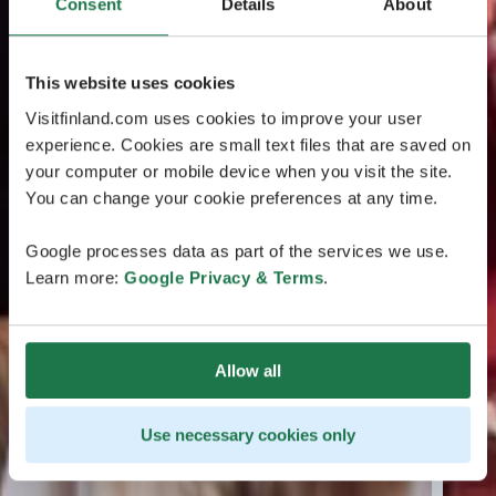
Consent
Details
About
This website uses cookies
Visitfinland.com uses cookies to improve your user
experience. Cookies are small text files that are saved on
your computer or mobile device when you visit the site.
You can change your cookie preferences at any time.
Google processes data as part of the services we use.
Learn more:
Google Privacy & Terms
.
Allow all
Use necessary cookies only