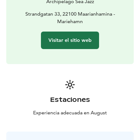
Archipelago Sea Jazz
Strandgatan 33, 22100 Maarianhamina -
Mariehamn
Visitar el sitio web
Estaciones
Experiencia adecuada en August