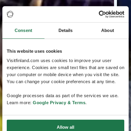
Consent
Details
About
This website uses cookies
Visitfinland.com uses cookies to improve your user
experience. Cookies are small text files that are saved on
your computer or mobile device when you visit the site.
You can change your cookie preferences at any time.
Google processes data as part of the services we use.
Learn more:
Google Privacy & Terms
.
Allow all