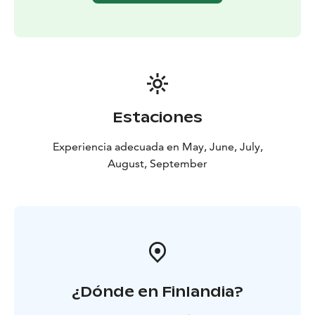
and nature sites to include
- Whether to spend more
time in one location or keep moving every day
- We
provide route suggestions and local tips for day hikes
and cultural stops, such as:
- Historic villages (e.g.,
Karhunpää, Porokylä, Puu-Nurmes)
- Local attractions
(museums, artisan shops, alpaca farm, lakeside huts)
-
Nature experiences (forest trails, lake views, tower
Estaciones
viewpoints)
! Your luggage is transported for you, so you can enjoy
Experiencia adecuada en May, June, July,
the trail worry-free. Whether you're a seasoned hiker
August, September
or simply looking for a rejuvenating cultural getaway,
this tour combines natural beauty, cultural depth, and
warm hospitality in perfect balance.
¿Dónde en Finlandia?