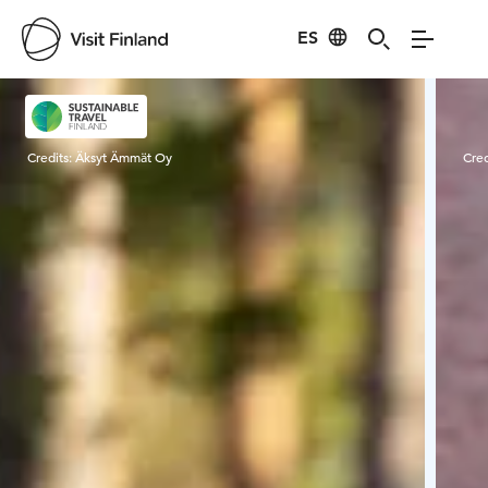
ES
Visit Finland
Credits:
Äksyt Ämmät Oy
Cred