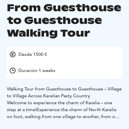
From Guesthouse
to Guesthouse
Walking Tour
Desde 1500 €
Duración 1 weeks
Walking Tour from Guesthouse to Guesthouse – Village
to Village Across Karelian Pasty Country
Welcome to experience the charm of Karelia – one
step at a time!
Experience the charm of North Karelia
on foot, walking from one village to another, from one
guesthouse to the next – all surrounded by