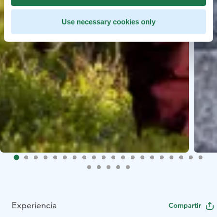
Use necessary cookies only
Experiencia
Compartir