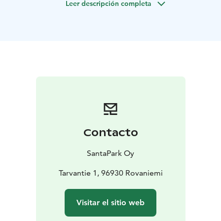
Leer descripción completa
meet Santa Claus!
Included in the Program:
Warm greeting from an Elf
A tour of the Toy Factory led
by an Elf
Engaging and enchanting activities within the
Toy Factory
A special Toy Factory coin as a memento
for each family
An exclusive encounter with Santa
Claus
A gift from Santa for every child
Convenient
round-trip transfers (from and to a single location)
The
liberty to capture as many memories with your camera
as you wish
Contacto
SantaPark Oy
Tarvantie 1, 96930 Rovaniemi
Visitar el sitio web