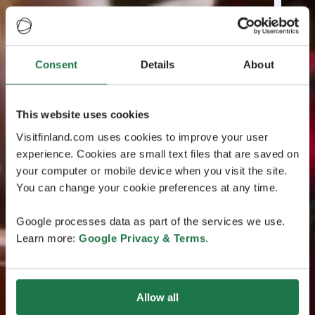
Consent
Details
About
This website uses cookies
Visitfinland.com uses cookies to improve your user
experience. Cookies are small text files that are saved on
your computer or mobile device when you visit the site.
You can change your cookie preferences at any time.
Google processes data as part of the services we use.
Learn more:
Google Privacy & Terms
.
Allow all