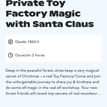
Private Toy
Factory Magic
with Santa Claus
Desde 1860 €
Duración 2 horas
Deep in the peaceful forest, elves keep a very magical
secret of Christmas – a real Toy Factory! Come and join
the unforgettable journey to share joy & kindness and
do some elf magic in the real elf workshop. Your new
forest friends will reveal top secrets of real woodwork,
the art of making the world’s most desired toys, let
you see the biggest book of wishes, and even let you