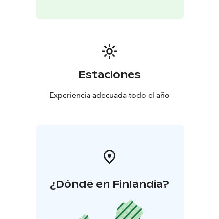
Estaciones
Experiencia adecuada todo el año
¿Dónde en Finlandia?