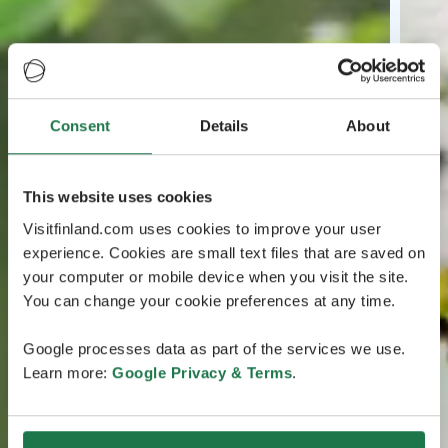
Consent
Details
About
This website uses cookies
Visitfinland.com uses cookies to improve your user
experience. Cookies are small text files that are saved on
your computer or mobile device when you visit the site.
You can change your cookie preferences at any time.
Google processes data as part of the services we use.
Learn more:
Google Privacy & Terms
.