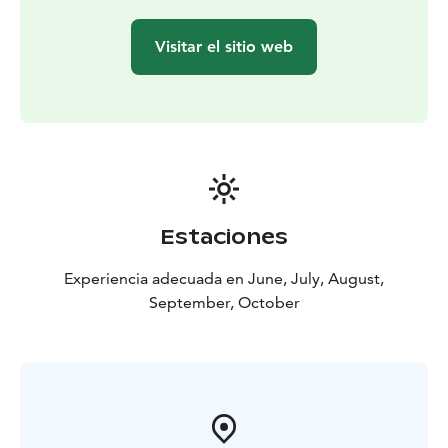
bogs, the importance of old trees and the life of birds.
This relaxed forest walk brings you the benefits of
Visitar el sitio web
nature—it clears your mind and helps you reconnect
with the natural world. Choose a tree and hang your
birdhouse to support our flying friends for years to
come!
Let us spoil you with the best of local wild food!
Relax
around the fire while our professional chef prepares a
three course wilderness lunch from local ingredients.
This healthy wilderness lunch enriches your connection
Estaciones
with nature by providing you with local wild food from
the surrounding forest. It also supports local food
Experiencia adecuada en June, July, August,
producers from nearby.
September, October
Highlights of the day and trip information
Duration: 7-8 hours
Distance: 2-3 kilometers
Difficulty
level: Easy
Group Size: 2-8 people
- Fun hands-on crafts for a good cause
- Learning about
the forest and birds
- Benefits of reconnecting with
nature
- Togetherness and good food around the fire