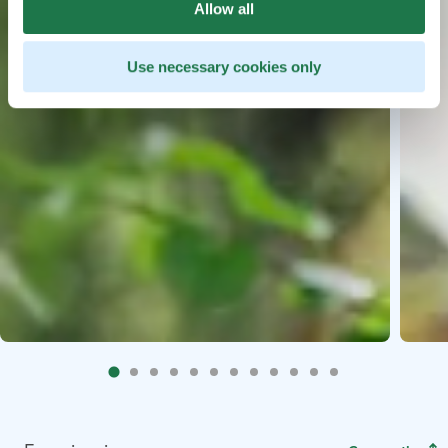
Allow all
Use necessary cookies only