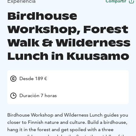
Experiencia
Compartir
Birdhouse
Workshop, Forest
Walk & Wilderness
Lunch in Kuusamo
Desde 189 €
Duración 7 horas
Birdhouse Workshop and Wilderness Lunch guides you
closer to Finnish nature and culture. Build a birdhouse,
hang it in the forest and get spoiled with a three