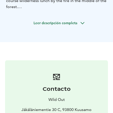
course wilderness lunch by the fire in the middle of the
forest.
Highlights:
HELP BIRDS - Build a birdhouse and hang it in the
Leer descripción completa
forest
FOREST WALK - Enjoy the benefits of nature off the
beaten path
WILDERNESS LUNCH - A three course lunch
surrounded by nature
Build a simple wooden birdhouse out of recycled
materials in our cozy workshop.
Birds need our help as
the decline of old forests has reduced natural nesting
cavities. By building a birdhouse, you provide birds
with a shelter for living and raising their young. Bring
your loved ones and have fun with easy handicrafts—all
Contacto
for a great cause. Your birdhouse will be featured on
our Birdhouse Map for you to follow the positive
Wild Out
impact of your efforts!
Head into the local forest to explore the beauty of the
Jäkäläniementie 30 C, 93800 Kuusamo