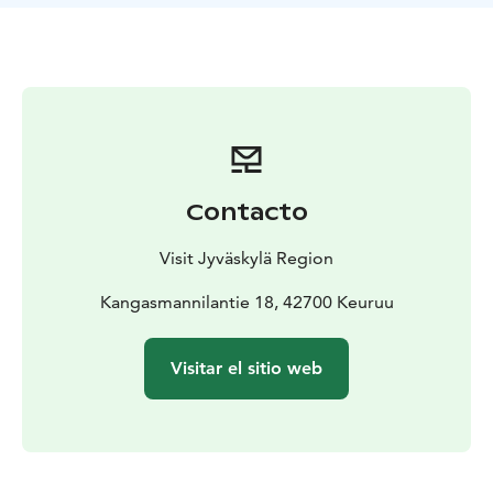
available, including a grocery store, a hamburger
restaurant, a café, campfire sites, and a family park. In
addition, the route passes by a variety of different
sights. Along the route, you can get to know, for
example, the Old Church of Keuruu during its opening
hours in the summer.
The route is classified at an easy difficulty and is well
suited for beginning canoeists. Wilderness guide
Contacto
Markku Jokela can, upon request, deliver canoes with
their attendant equipment to a location of your choice.
Visit Jyväskylä Region
You can also purchase guided kayaking or canoeing
trips from Wilderness Guide, paddling instructor
Kangasmannilantie 18, 42700 Keuruu
EräKatri.
Visitar el sitio web