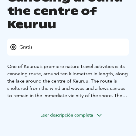
the centre of
Keuruu
Gratis
One of Keuruu’s premiere nature travel activities is its
canoeing route, around ten kilometres in length, along
the lake around the centre of Keuruu. The route is
sheltered from the wind and waves and allows canoes
to remain in the immediate vicinity of the shore. The
round trip takes around two to four hours, and it is
recommended to start at the Ahtola Harbour, Old
Leer descripción completa
Vicarage Shore, Keuruu City Library Shore or the Terva
Pier.
Along the route, there are a wide range of services