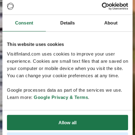
Consent
Details
About
This website uses cookies
Visitfinland.com uses cookies to improve your user
experience. Cookies are small text files that are saved on
your computer or mobile device when you visit the site.
You can change your cookie preferences at any time.
Google processes data as part of the services we use.
Learn more:
Google Privacy & Terms
.
Allow all