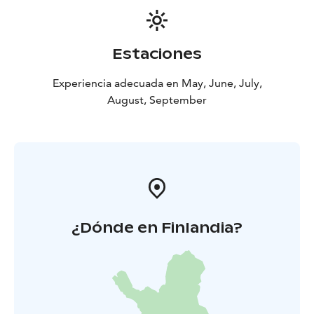
Estaciones
Experiencia adecuada en May, June, July,
August, September
¿Dónde en Finlandia?