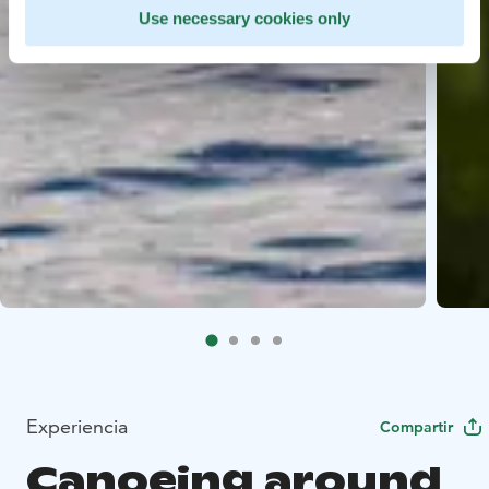
Use necessary cookies only
Experiencia
Compartir
Canoeing around