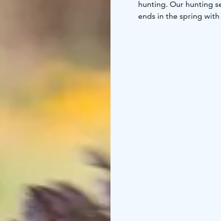
hunting. Our hunting s
ends in the spring with