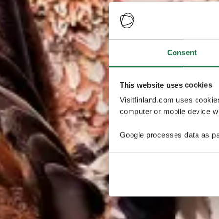
Consent
This website uses cookies
Visitfinland.com uses cookie
computer or mobile device wh
Google processes data as pa