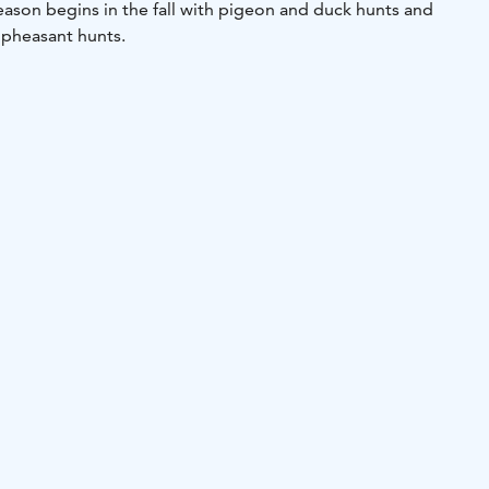
eason begins in the fall with pigeon and duck hunts and
 pheasant hunts.