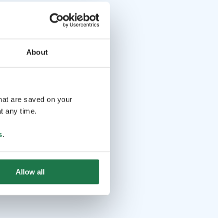
About
that are saved on your
t any time.
s
.
Allow all