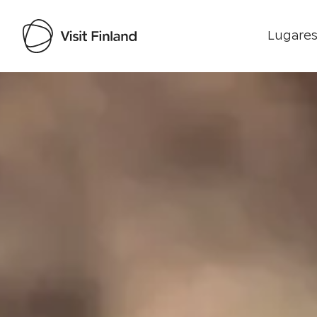
Lugares
Visit Finland