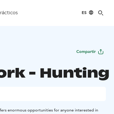
ES
rácticos
Compartir
ork - Hunting
fers enormous opportunities for anyone interested in