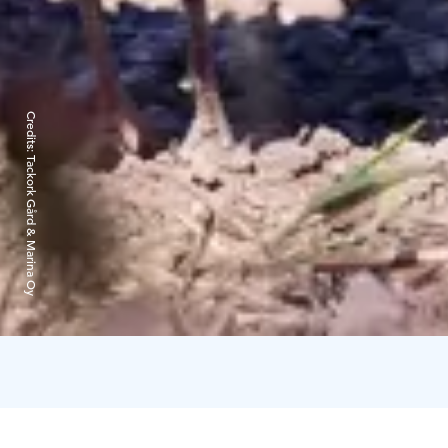
Credits:
Tackork Gård & Marina Oy