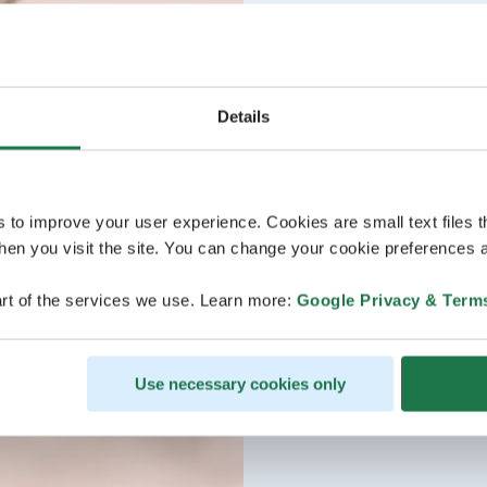
Details
s to improve your user experience. Cookies are small text files 
en you visit the site. You can change your cookie preferences a
rt of the services we use. Learn more:
Google Privacy & Term
Use necessary cookies only