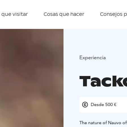
 que visitar
Cosas que hacer
Consejos p
Experiencia
Tack
Desde 500 €
The nature of Nauvo of