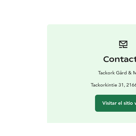
Contac
Tackork Gård & 
Tackorkintie 31, 21
Visitar el sitio