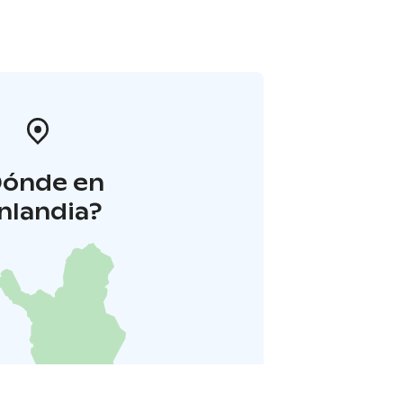
Dónde en
inlandia?