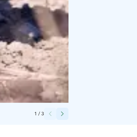
Credits:
Tackork Gård & Marina Oy
1
/
3