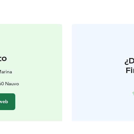
to
¿
F
Marina
660 Nauvo
 web