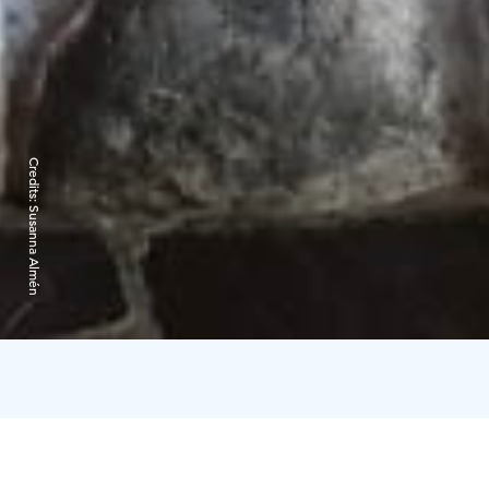
Credits:
Susanna Almén