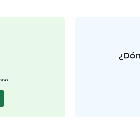
¿Dón
spoo