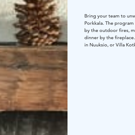
Bring your team to unw
Porkkala. The program 
by the outdoor fires, m
dinner by the fireplace
in Nuuksio, or Villa Kot
from Helsinki.