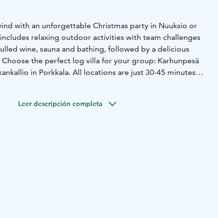
ind with an unforgettable Christmas party in Nuuksio or
includes relaxing outdoor activities with team challenges
ulled wine, sauna and bathing, followed by a delicious
. Choose the perfect log villa for your group: Karhunpesä
kankallio in Porkkala. All locations are just 30-45 minutes
Leer descripción completa