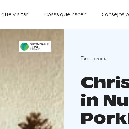
 que visitar
Cosas que hacer
Consejos p
Experiencia
Chri
in Nu
Pork