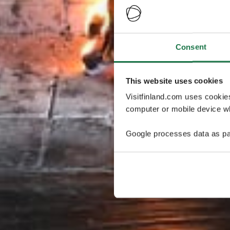
Consent
This website uses cookies
Visitfinland.com uses cookie
computer or mobile device wh
Google processes data as pa