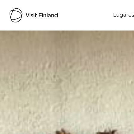
Lugares
Visit Finland