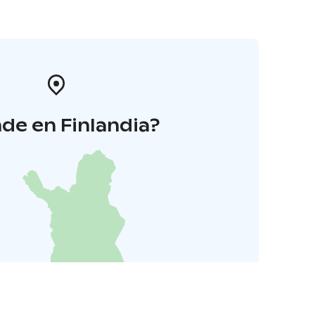
de en Finlandia?