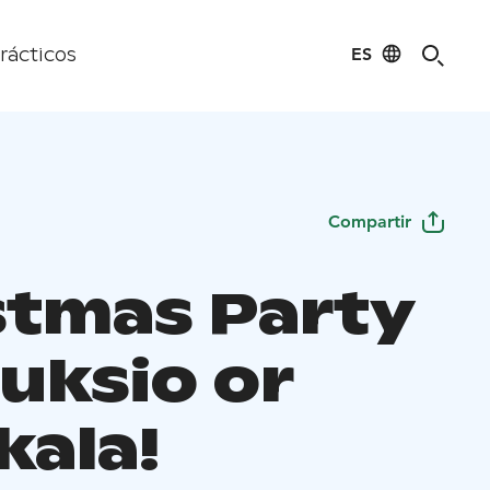
ES
rácticos
Compartir
stmas Party
uksio or
kala!