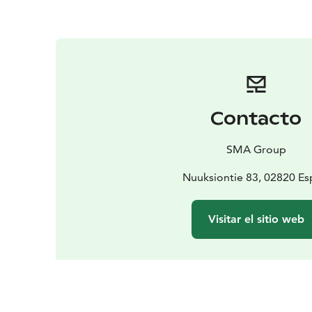
Contacto
SMA Group
Nuuksiontie 83, 02820 E
Visitar el sitio web