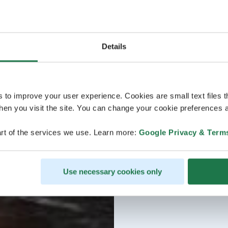
Details
s to improve your user experience. Cookies are small text files 
en you visit the site. You can change your cookie preferences a
rt of the services we use. Learn more:
Google Privacy & Term
Use necessary cookies only