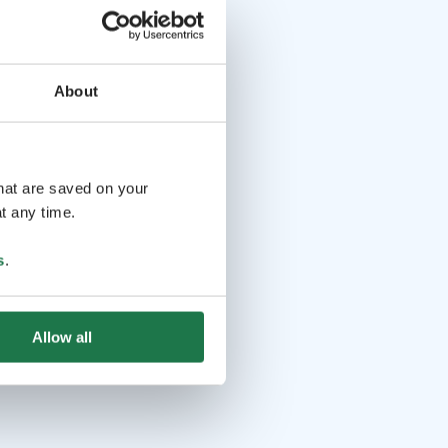
About
that are saved on your
t any time.
s
.
Allow all