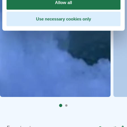
Allow all
Use necessary cookies only