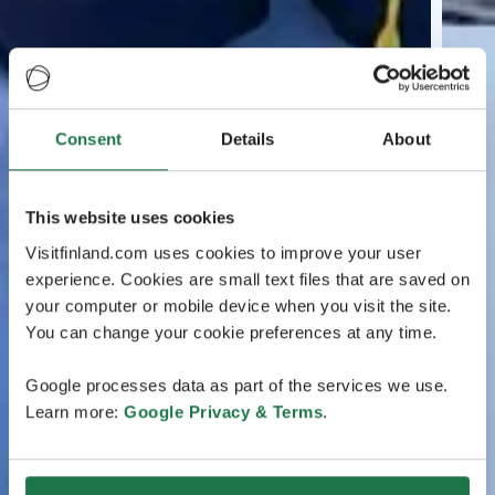
Consent
Details
About
This website uses cookies
Visitfinland.com uses cookies to improve your user
experience. Cookies are small text files that are saved on
your computer or mobile device when you visit the site.
You can change your cookie preferences at any time.
Google processes data as part of the services we use.
Learn more:
Google Privacy & Terms
.