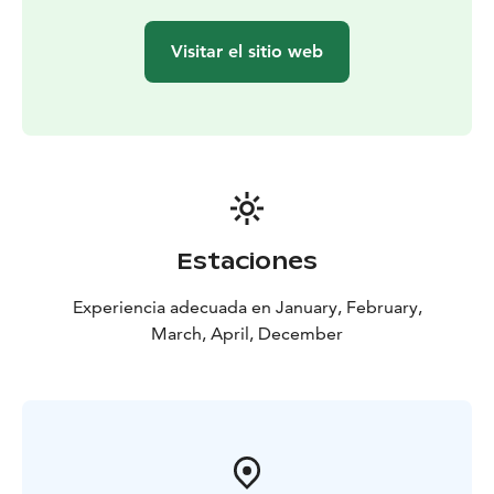
Visitar el sitio web
Estaciones
Experiencia adecuada en January, February,
March, April, December