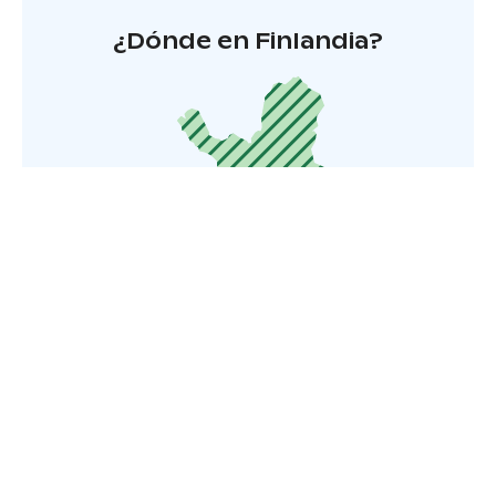
¿Dónde en Finlandia?