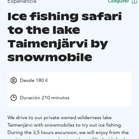
Experiencia
Compartir
Ice fishing safari
to the lake
Taimenjärvi by
snowmobile
Desde 180 €
Duración 210 minutos
We drive to our private owned wilderness lake
Taimenjärvi with snowmobiles to try out ice fishing.
During the 3,5 hours excursion, we will enjoy from the