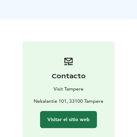
The Iidesjärvi nature trail starts at the bird observation
tower and is about 7 km long. In addition to birds, the
route includes meadows and beach shrubbery with
their diverse vegetation.
Contacto
Visit Tampere
Nekalantie 101, 33100 Tampere
Visitar el sitio web