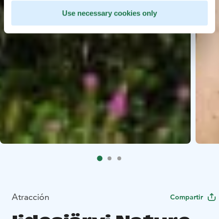
Use necessary cookies only
Atracción
Compartir