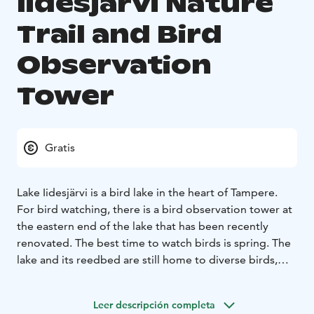
Iidesjärvi Nature
Trail and Bird
Observation
Tower
Gratis
Lake Iidesjärvi is a bird lake in the heart of Tampere.
For bird watching, there is a bird observation tower at
the eastern end of the lake that has been recently
renovated. The best time to watch birds is spring. The
lake and its reedbed are still home to diverse birds,
e.g. a laughing gull community, a great crested grebe,
a goldeneye, a gallinulea tentacle, a nightingale, a
Leer descripción completa
reedbird and a warbler.