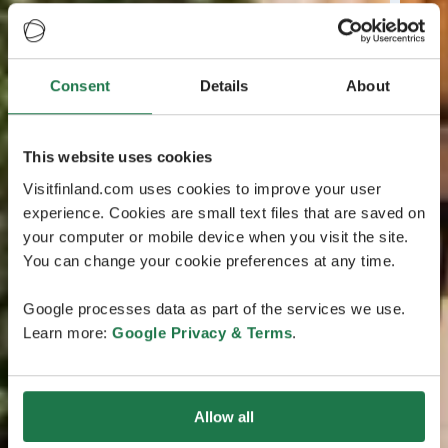
Consent
Details
About
This website uses cookies
Visitfinland.com uses cookies to improve your user
experience. Cookies are small text files that are saved on
your computer or mobile device when you visit the site.
You can change your cookie preferences at any time.
Google processes data as part of the services we use.
Learn more:
Google Privacy & Terms
.
Allow all