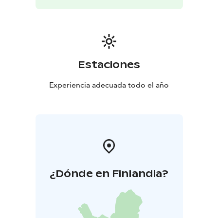
Estaciones
Experiencia adecuada todo el año
¿Dónde en Finlandia?