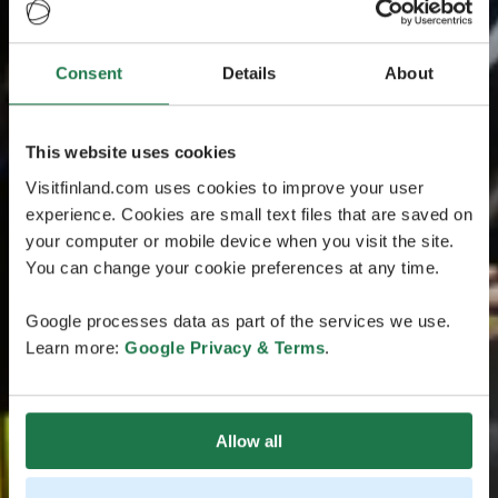
Consent
Details
About
This website uses cookies
Visitfinland.com uses cookies to improve your user
experience. Cookies are small text files that are saved on
your computer or mobile device when you visit the site.
You can change your cookie preferences at any time.
Google processes data as part of the services we use.
Learn more:
Google Privacy & Terms
.
Allow all