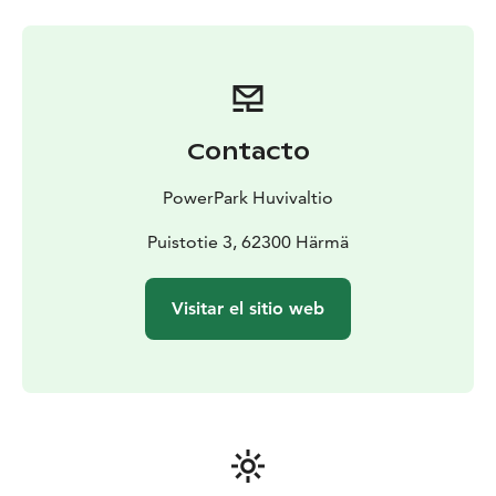
open without prior reservation during opening hours,
unless there is a private event on the indoor track. We
do not take bookings in advance for individual drivers,
but when planning a trip, you can check the booking
situation in advance on the booking calendar.
Contacto
PowerPark Huvivaltio
Puistotie 3, 62300 Härmä
Visitar el sitio web