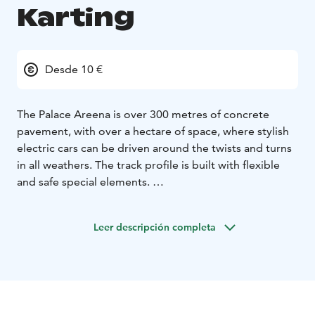
Karting
Desde 10 €
The Palace Areena is over 300 metres of concrete
pavement, with over a hectare of space, where stylish
electric cars can be driven around the twists and turns
in all weathers. The track profile is built with flexible
and safe special elements.
Indoor karting is also suitable for smaller drivers, as all
drivers over 130 cm tall can drive in the Palace Areena.
Leer descripción completa
The two-seater tandem cars, on the other hand, are
also suitable for the smallest speed freaks in the family.
Registration for karting is done at the Palace Café on
site for the time slots with available places on the same
day. During the summer season, the track is always