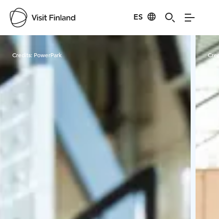
ES
Visit Finland
Credits:
PowerPark
Cred