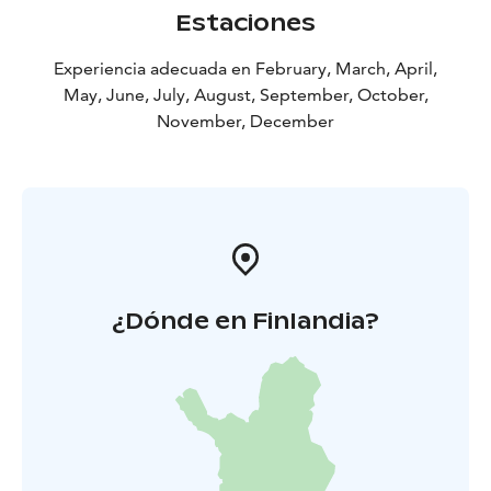
Estaciones
Experiencia adecuada en February, March, April,
May, June, July, August, September, October,
November, December
¿Dónde en Finlandia?