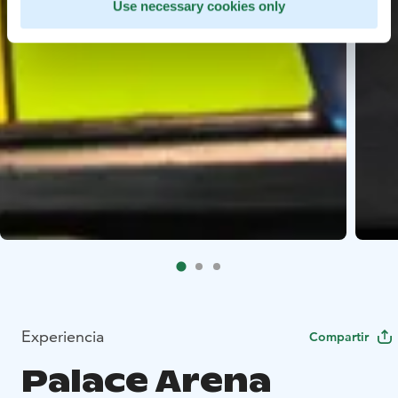
Use necessary cookies only
Experiencia
Compartir
Palace Arena