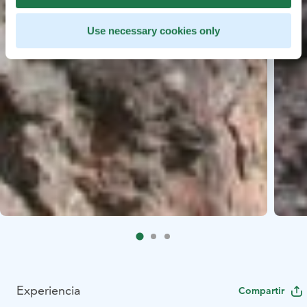
Use necessary cookies only
Experiencia
Compartir