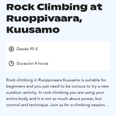
Rock Climbing at
Ruoppivaara,
Kuusamo
Desde 95 €
Duración 4 horas
Rock climbing in Ruoppivaara Kuusamo is suitable for
beginners and you just need to be curious to try a new
outdoor activity. In rock climbing you are using your
entire body and it is not so much about power, but
control and technique. Join us for a climbing session! If
you can climb up the hills and fells you are ready to try