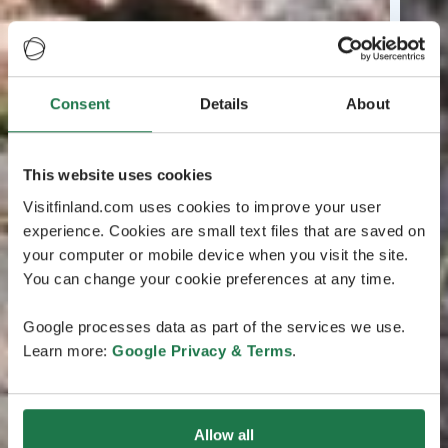
Consent
Details
About
This website uses cookies
Visitfinland.com uses cookies to improve your user
experience. Cookies are small text files that are saved on
your computer or mobile device when you visit the site.
You can change your cookie preferences at any time.
Google processes data as part of the services we use.
Learn more:
Google Privacy & Terms
.
Allow all