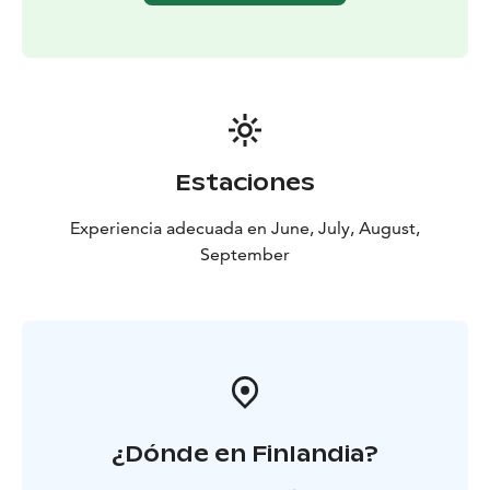
Estaciones
Experiencia adecuada en June, July, August,
September
¿Dónde en Finlandia?