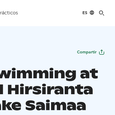
ES
rácticos
Compartir
Swimming at
 Hirsiranta
ake Saimaa