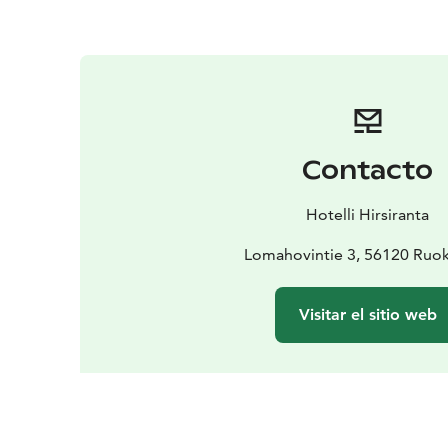
Contacto
Hotelli Hirsiranta
Lomahovintie 3, 56120 Ruok
Visitar el sitio web