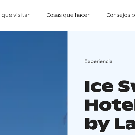
 que visitar
Cosas que hacer
Consejos p
Experiencia
Ice 
Hotel
by L