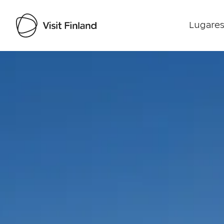
Lugares
Visit Finland