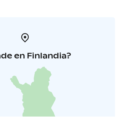
de en Finlandia?