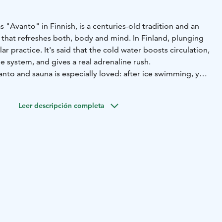
"Avanto" in Finnish, is a centuries-old tradition and an
hat refreshes both, body and mind. In Finland, plunging
lar practice. It's said that the cold water boosts circulation,
 system, and gives a real adrenaline rush.
nto and sauna is especially loved: after ice swimming, you
in the hot sauna.
de sauna fits up to 20 people. The stove has been
Leer descripción completa
se to continuous heating, ensuring consistent steam
 experience with us.