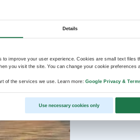
Details
s to improve your user experience. Cookies are small text files 
en you visit the site. You can change your cookie preferences a
rt of the services we use. Learn more:
Google Privacy & Term
Use necessary cookies only