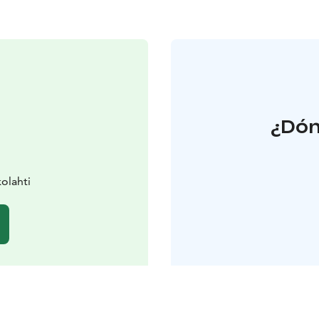
¿Dón
olahti