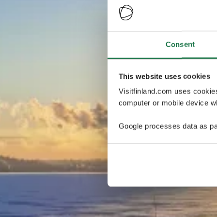
Consent
This website uses cookies
Visitfinland.com uses cookie
computer or mobile device wh
Google processes data as pa