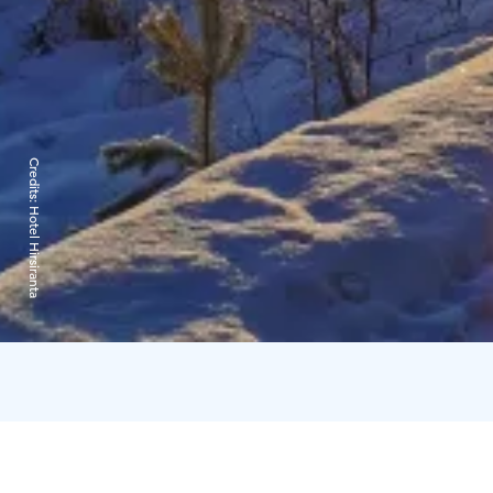
Credits:
Hotel Hirsiranta