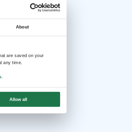
About
that are saved on your
t any time.
s
.
Allow all