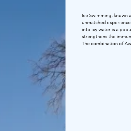
Ice Swimming, known as 
unmatched experience t
into icy water is a popu
strengthens the immune
The combination of Ava
can relax and warm up 
Our wood-heated lakesi
upgraded from single-u
throughout your visit.
Book your unique sauna