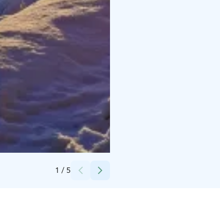
Credits:
Hotel Hirsiranta
1
/
5