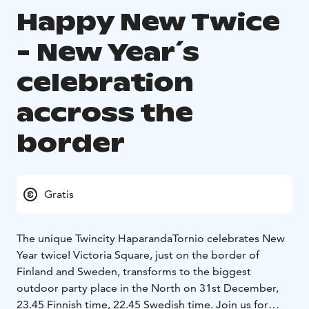
Happy New Twice
- New Year´s
celebration
accross the
border
Gratis
The unique Twincity HaparandaTornio celebrates New
Year twice! Victoria Square, just on the border of
Finland and Sweden, transforms to the biggest
outdoor party place in the North on 31st December,
23.45 Finnish time, 22.45 Swedish time. Join us for