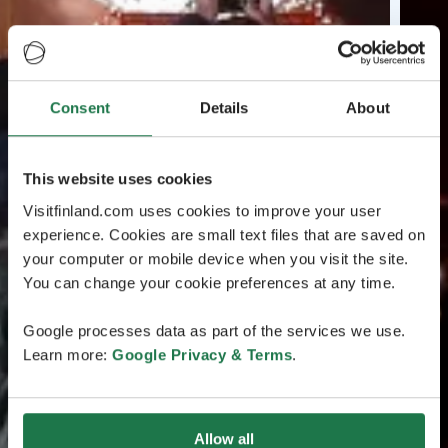
Consent
Details
About
This website uses cookies
Visitfinland.com uses cookies to improve your user
experience. Cookies are small text files that are saved on
your computer or mobile device when you visit the site.
You can change your cookie preferences at any time.
Google processes data as part of the services we use.
Learn more:
Google Privacy & Terms
.
Allow all