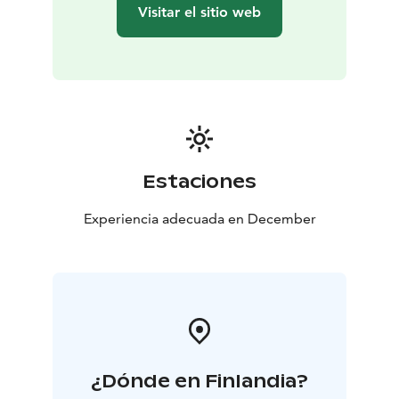
Visitar el sitio web
Estaciones
Experiencia adecuada en December
¿Dónde en Finlandia?