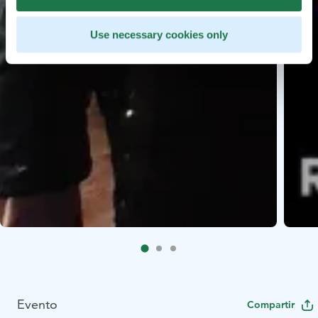
Use necessary cookies only
Evento
Compartir