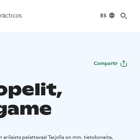
ES
rácticos
Compartir
pelit,
game
 erilaista pelattavaa! Tarjolla on mm. tietokoneita,