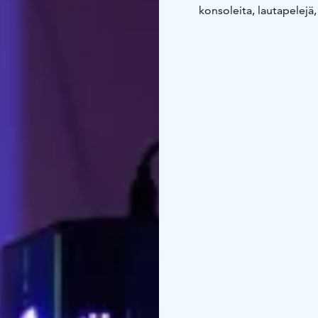
konsoleita, lautapelejä,