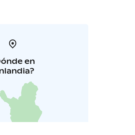
Dónde en
inlandia?