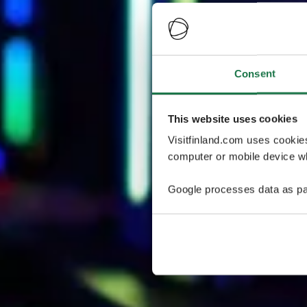
Consent
This website uses cookies
Visitfinland.com uses cookie
computer or mobile device wh
Google processes data as pa