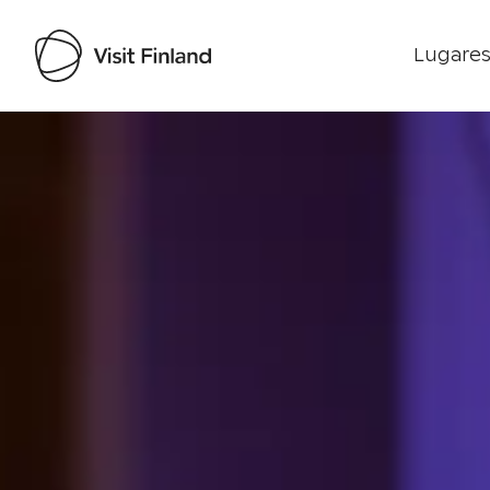
Lugares
Visit Finland