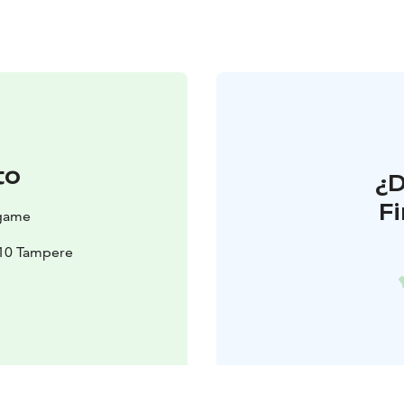
to
¿
F
egame
210 Tampere