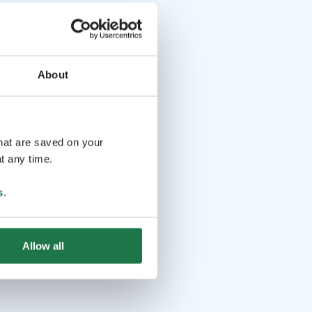
About
that are saved on your
t any time.
s
.
Allow all