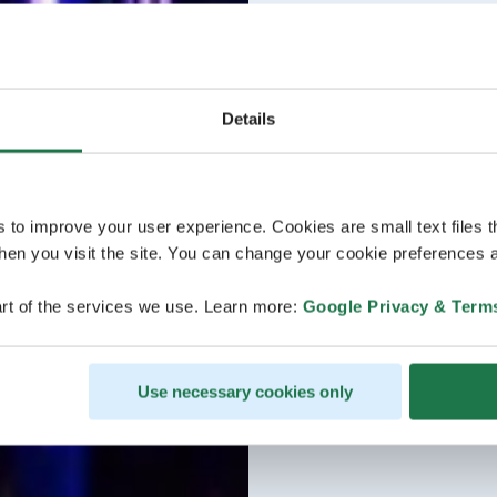
Details
s to improve your user experience. Cookies are small text files 
en you visit the site. You can change your cookie preferences a
rt of the services we use. Learn more:
Google Privacy & Term
Use necessary cookies only