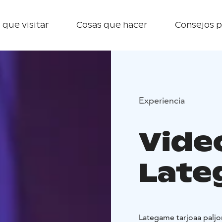
 que visitar
Cosas que hacer
Consejos p
Experiencia
Video
Late
Lategame tarjoaa paljon