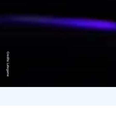
Credits:
Lategame