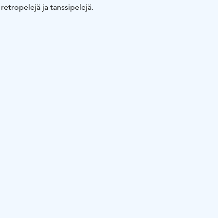
 retropelejä ja tanssipelejä.