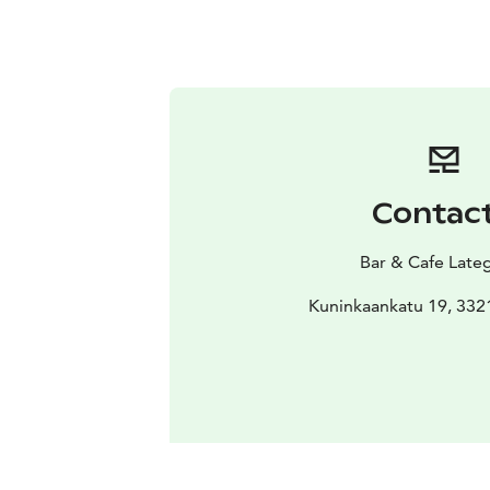
Contac
Bar & Cafe Lat
Kuninkaankatu 19, 33