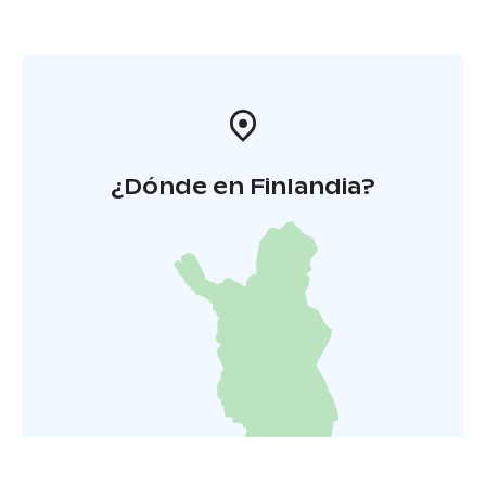
¿Dónde en Finlandia?