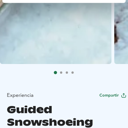
Experiencia
Compartir
Guided
Snowshoeing