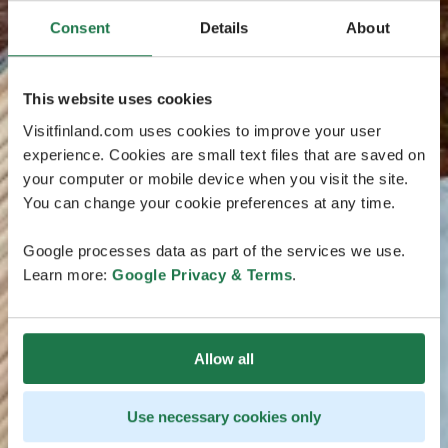
Consent
Details
About
This website uses cookies
Visitfinland.com uses cookies to improve your user
experience. Cookies are small text files that are saved on
your computer or mobile device when you visit the site.
You can change your cookie preferences at any time.
Google processes data as part of the services we use.
Learn more:
Google Privacy & Terms
.
Allow all
Use necessary cookies only