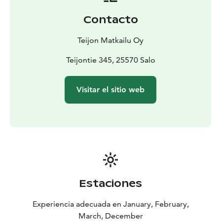
Contacto
Teijon Matkailu Oy
Teijontie 345, 25570 Salo
Visitar el sitio web
Estaciones
Experiencia adecuada en January, February,
March, December