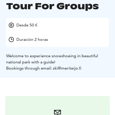
Tour For Groups
Desde 50 €
Duración 2 horas
Welcome to experience snowshoeing in beautiful
national park with a guide!
Bookings through email: ski@meriteijo.fi