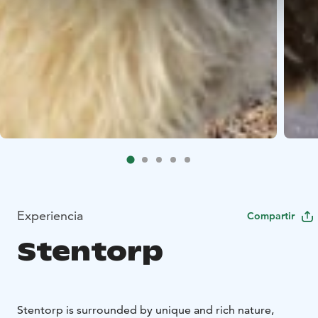
Experiencia
Compartir
Stentorp
Stentorp is surrounded by unique and rich nature,