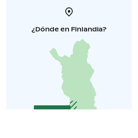
¿Dónde en Finlandia?