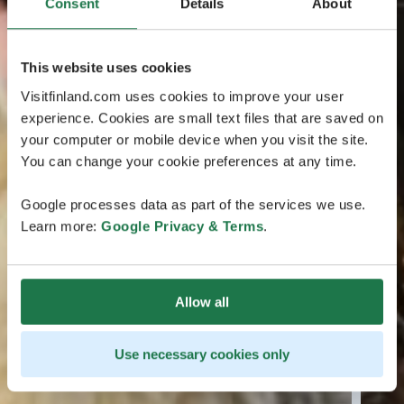
Consent
Details
About
This website uses cookies
Visitfinland.com uses cookies to improve your user
experience. Cookies are small text files that are saved on
your computer or mobile device when you visit the site.
You can change your cookie preferences at any time.
Google processes data as part of the services we use.
Learn more:
Google Privacy & Terms
.
Allow all
Use necessary cookies only