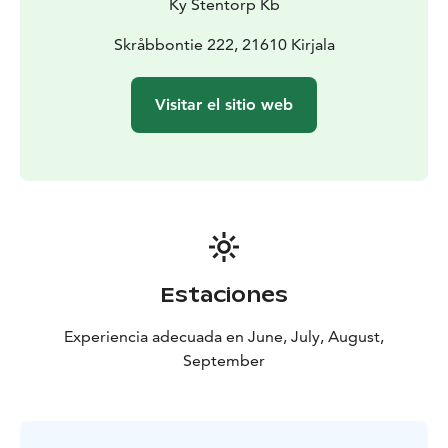
Ky Stentorp Kb
THE CRAFT EXHIBITON/ FARMSHOP is open daily
between 12 and 18 o’clock during the Summer season,
Skråbbontie 222, 21610 Kirjala
during other times upon agreement.
Visitar el sitio web
Estaciones
Experiencia adecuada en June, July, August,
September