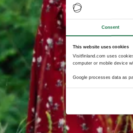
Consent
This website uses cookies
Visitfinland.com uses cookie
computer or mobile device wh
Google processes data as pa