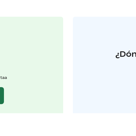
¿Dón
ntaa