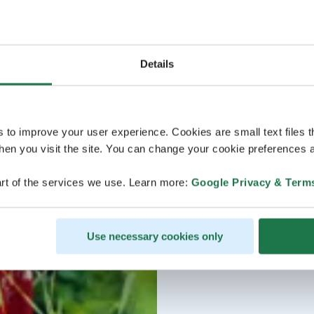
Details
s to improve your user experience. Cookies are small text files 
en you visit the site. You can change your cookie preferences a
rt of the services we use. Learn more:
Google Privacy & Term
Use necessary cookies only