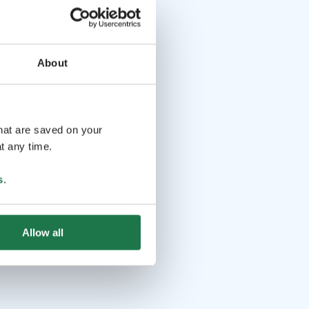
About
that are saved on your
t any time.
s
.
Allow all