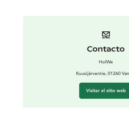
Contacto
HolWe
Kuusijärventie, 01260 Va
Visitar el sitio web