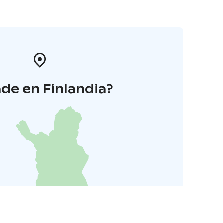
de en Finlandia?