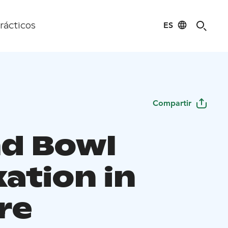
ES
rácticos
Compartir
d Bowl
ation in
re