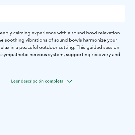
deeply calming experience with a sound bowl relaxation
 the soothing vibrations of sound bowls harmonize your
elax in a peaceful outdoor setting. This guided session
rasympathetic nervous system, supporting recovery and
sive experience, you can combine the relaxation session
walk, allowing the sounds and surroundings to enhance
Leer descripción completa