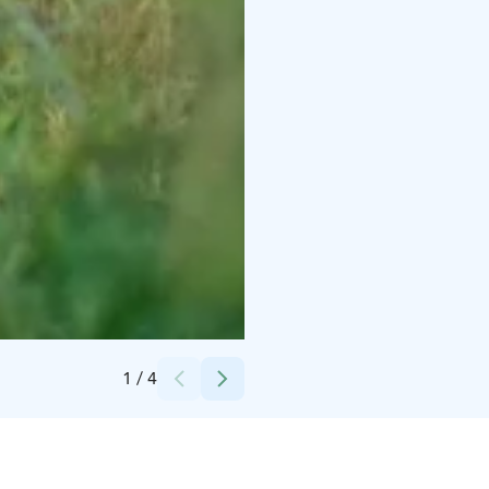
Credits:
Canva
1
/
4