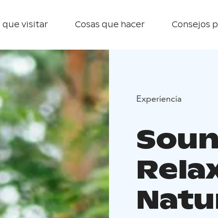
 que visitar
Cosas que hacer
Consejos p
Experiencia
Soun
Relax
Natu