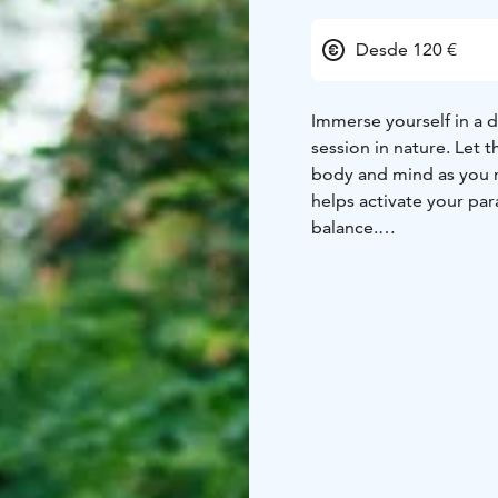
Desde 120 €
Immerse yourself in a 
session in nature. Let
body and mind as you r
helps activate your pa
balance.
For an even more immer
with a sensory nature 
your well-being.