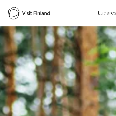
Lugares
Visit Finland