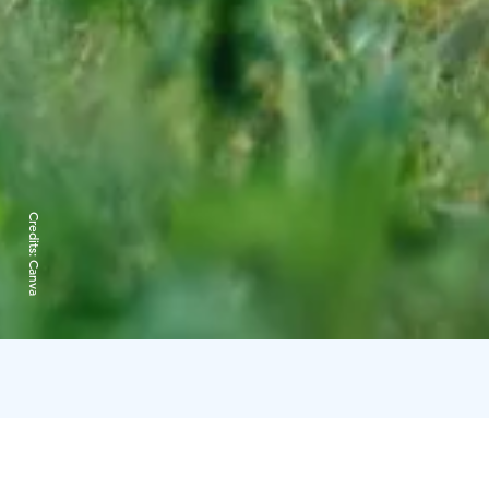
Credits:
Canva