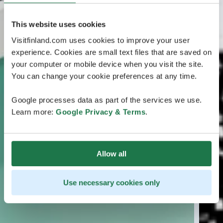
This website uses cookies
Visitfinland.com uses cookies to improve your user
experience. Cookies are small text files that are saved on
your computer or mobile device when you visit the site.
You can change your cookie preferences at any time.
Google processes data as part of the services we use.
Learn more:
Google Privacy & Terms
.
Allow all
Use necessary cookies only