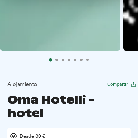
Alojamiento
Compartir
Oma Hotelli -
hotel
Desde 80 €