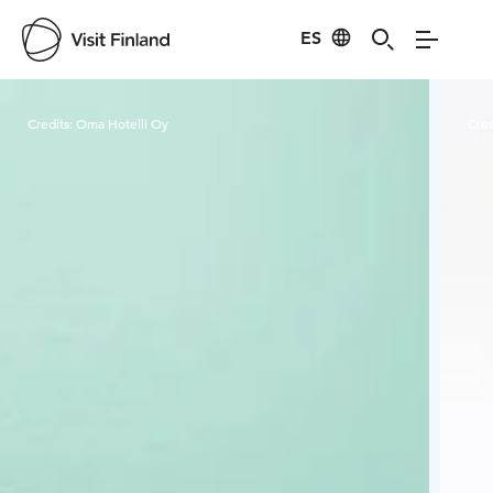
ES
Visit Finland
Credits:
Oma Hotelli Oy
Cred