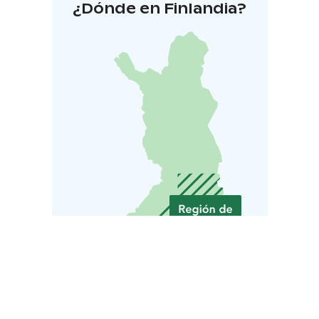
¿Dónde en Finlandia?