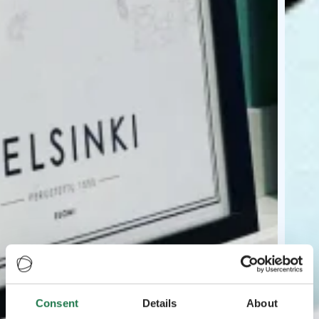
Consent
Details
About