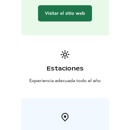
Visitar el sitio web
Estaciones
Experiencia adecuada todo el año