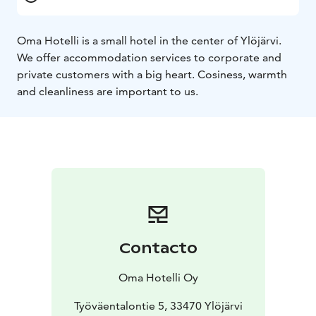
Oma Hotelli is a small hotel in the center of Ylöjärvi.
We offer accommodation services to corporate and
private customers with a big heart. Cosiness, warmth
and cleanliness are important to us.
Contacto
Oma Hotelli Oy
Työväentalontie 5, 33470 Ylöjärvi