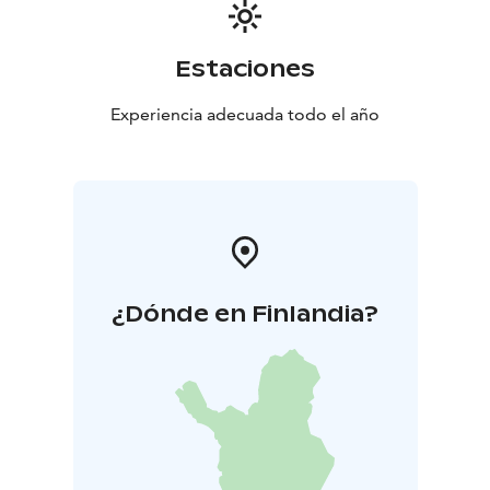
Estaciones
Experiencia adecuada todo el año
¿Dónde en Finlandia?