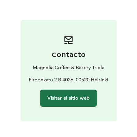
Contacto
Magnolia Coffee & Bakery Tripla
Firdonkatu 2 B 4026, 00520 Helsinki
Visitar el sitio web