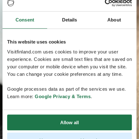
Consent
Details
About
This website uses cookies
Visitfinland.com uses cookies to improve your user
experience. Cookies are small text files that are saved on
your computer or mobile device when you visit the site.
You can change your cookie preferences at any time.
Google processes data as part of the services we use.
Learn more:
Google Privacy & Terms
.
Allow all