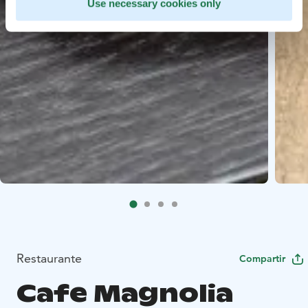
Use necessary cookies only
Restaurante
Compartir
Cafe Magnolia