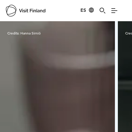
ES
Visit Finland
Credits:
Hanna Sirniö
Cred