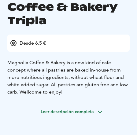
Coffee & Bakery
Tripla
Desde 6.5 €
Magnolia Coffee & Bakery is a new kind of cafe
concept where all pastries are baked in-house from
more nutritious ingredients, without wheat flour and
white added sugar. All pastries are gluten free and low
carb. Wellcome to enjoy!
Leer descripción completa