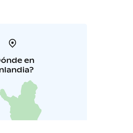
Dónde en
inlandia?