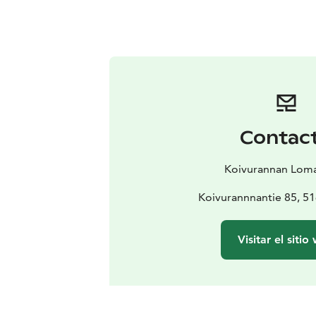
Contac
Koivurannan Lom
Koivurannnantie 85, 51
Visitar el sitio