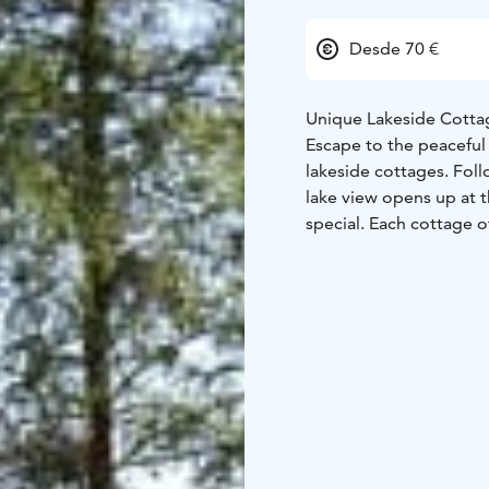
Desde 70 €
Unique Lakeside Cottag
Escape to the peaceful 
lakeside cottages. Fol
lake view opens up at 
special. Each cottage o
Our cottages combine 
from cozy lakeside cab
perfect for couples, f
by the lake. Enjoy the
by the fireplace.
A Traditional Finnish F
At Koivuranta farm we r
These traditional breed
nature with their calve
traditional rural landsc