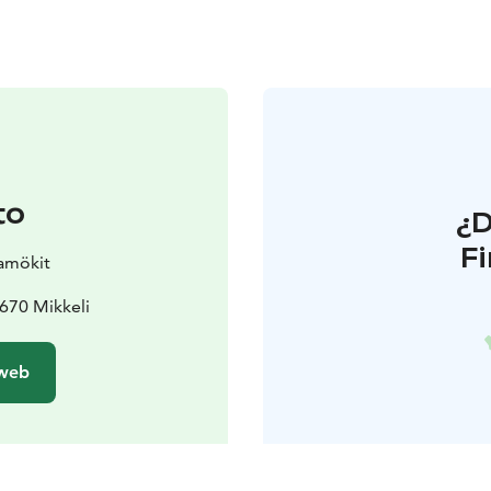
to
¿
F
amökit
670 Mikkeli
 web