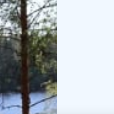
Local Food from the F
We make ice cream and 
combined with berries 
order breakfast or dinne
the cottage.
Come and experience pea
local food – all surrou
Kesä 2026