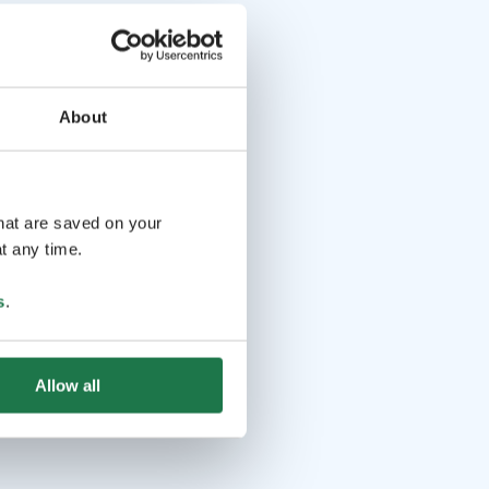
About
that are saved on your
t any time.
s
.
Allow all