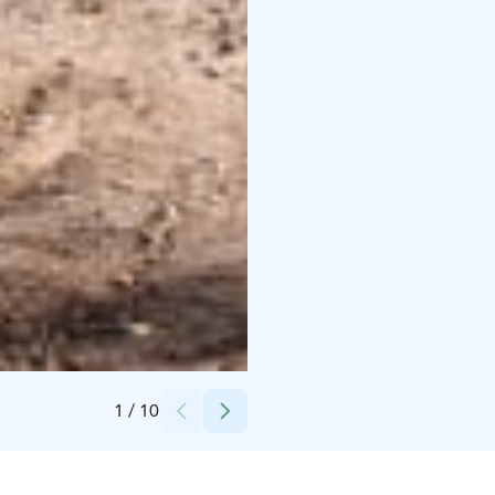
Credits:
Koivurannan lomamökit
1
/
10