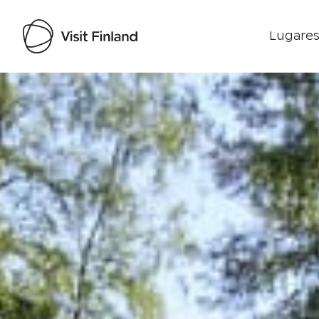
Lugares
Visit Finland