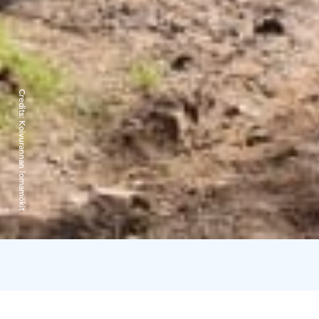
Credits:
Koivurannan lomamökit