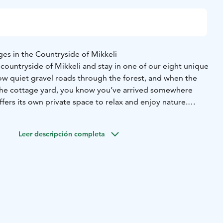
es in the Countryside of Mikkeli
countryside of Mikkeli and stay in one of our eight unique
low quiet gravel roads through the forest, and when the
the cottage yard, you know you’ve arrived somewhere
ffers its own private space to relax and enjoy nature.
traditional Finnish charm with modern comfort. Choose
ins or our beautifully renovated farmhouse. They are
Leer descripción completa
amilies, or anyone who wants to slow down and spend time
 surrounding nature, your own shoreline, and quiet evenings
arm
aise native Finnish cattle on forest pastures by the lake.
s are well suited to the Finnish climate and live close to
s. Grazing on forest pastures, they help maintain the
ape.