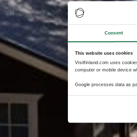
Consent
This website uses cookies
Visitfinland.com uses cookie
computer or mobile device wh
Google processes data as pa