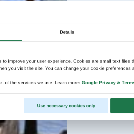
Details
s to improve your user experience. Cookies are small text files 
en you visit the site. You can change your cookie preferences a
rt of the services we use. Learn more:
Google Privacy & Term
Use necessary cookies only