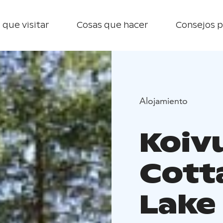
 que visitar
Cosas que hacer
Consejos p
Alojamiento
Koiv
Cott
Lake