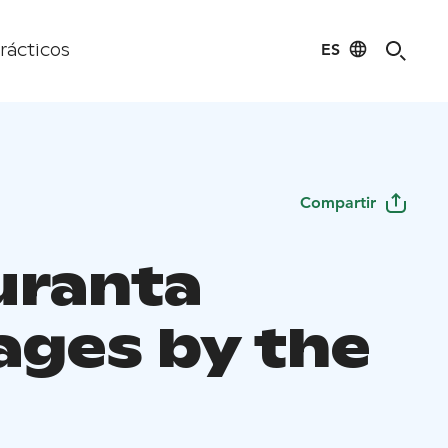
ES
rácticos
Compartir
uranta
ages by the