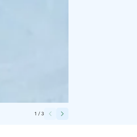
Credits:
Saimaan Laivaosakeyhtiö Oy
1
/
3