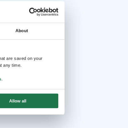
About
that are saved on your
t any time.
s
.
Allow all