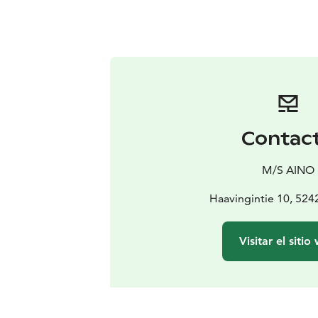
Contac
M/S AINO
Haavingintie 10, 524
Visitar el sitio