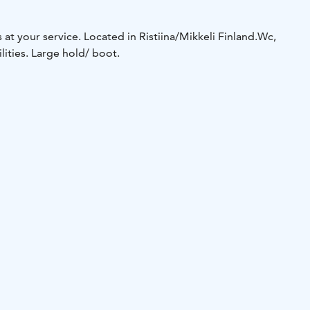
 at your service. Located in Ristiina/Mikkeli Finland.
Wc,
ities. Large hold/ boot.