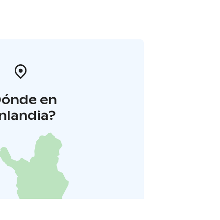
Dónde en
inlandia?