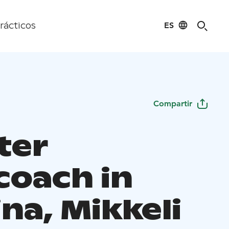
ES
rácticos
Compartir
ter
coach in
ina, Mikkeli