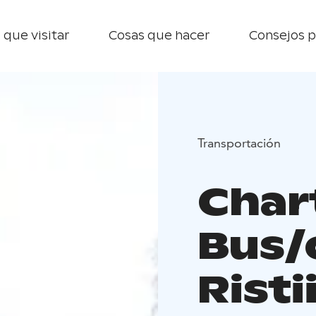
 que visitar
Cosas que hacer
Consejos p
Transportación
Char
Bus/
Risti