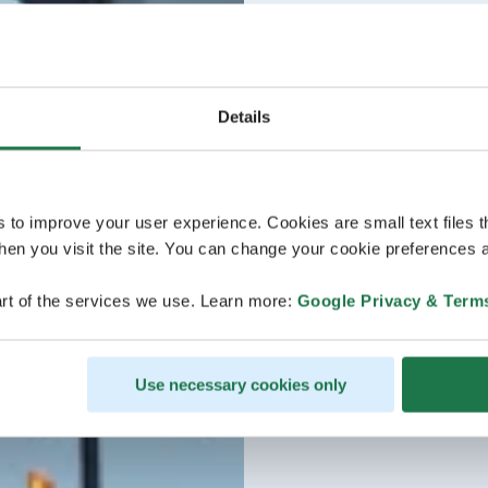
Details
s to improve your user experience. Cookies are small text files 
en you visit the site. You can change your cookie preferences a
rt of the services we use. Learn more:
Google Privacy & Term
Use necessary cookies only