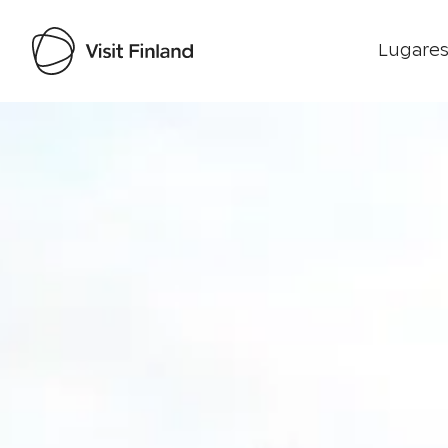
Lugares
Visit Finland