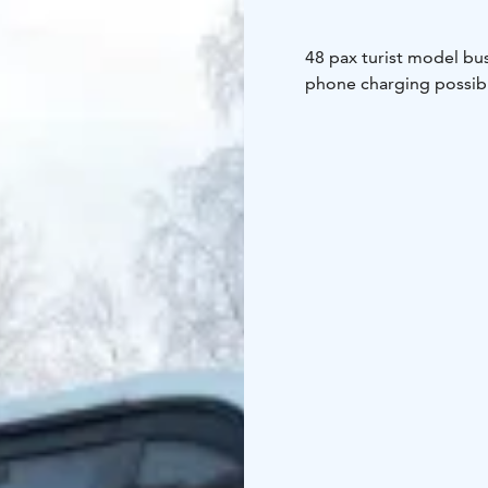
48 pax turist model bus
phone charging possibil