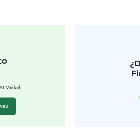
to
¿
F
20 Mikkeli
 web