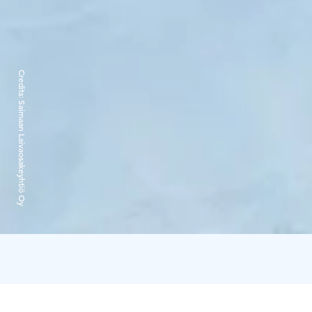
Credits:
Saimaan Laivaosakeyhtiö Oy