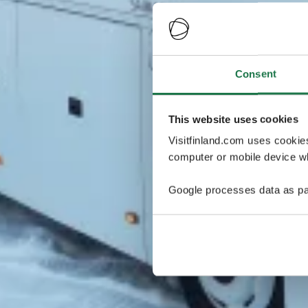
Consent
This website uses cookies
Visitfinland.com uses cookie
computer or mobile device wh
Google processes data as pa