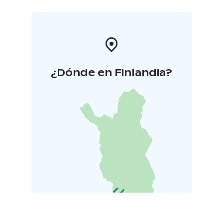
¿Dónde en Finlandia?