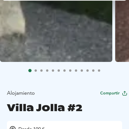
Alojamiento
Compartir
Villa Jolla #2
Desde 100 €