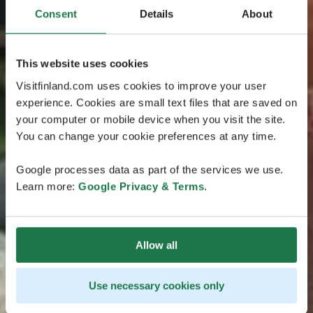
Consent
Details
About
This website uses cookies
Visitfinland.com uses cookies to improve your user
experience. Cookies are small text files that are saved on
your computer or mobile device when you visit the site.
You can change your cookie preferences at any time.
Google processes data as part of the services we use.
Learn more:
Google Privacy & Terms
.
Allow all
Use necessary cookies only