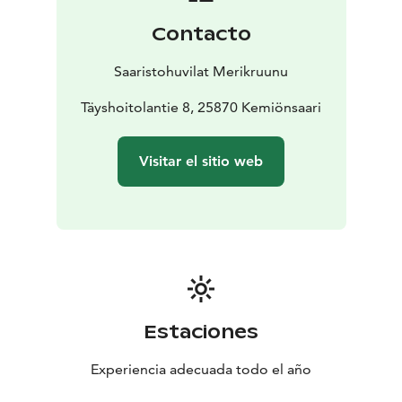
The villa has a spacious 30 m² terrace with cosy seating
Contacto
areas and a gas barbecue. The terrace has a large 3.3 m
parasol to protect from the sun and the scorching
Saaristohuvilat Merikruunu
heat. The beach is about 100 m away. If you wish, you
can book the beach sauna or the sauna with jacuzzi for
Täyshoitolantie 8, 25870 Kemiönsaari
your own use at the hotel, or have lunch or a la carte
meals at the restaurant. Well-behaved pets are
Visitar el sitio web
welcome to visit our villa.
Prices include beddings and
towels for two and end cleaning.
30 m2, 4+2, large parasol on the terrace
Estaciones
Experiencia adecuada todo el año