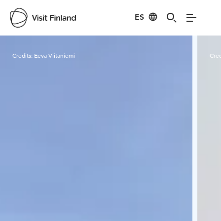
ES
Visit Finland
Credits:
Eeva Viitaniemi
Cred