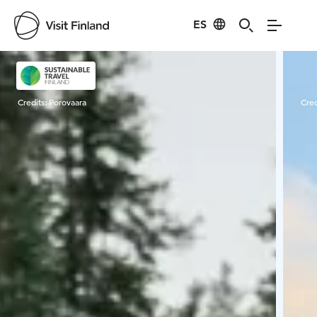
ES
Visit Finland
Credits:
Porovaara
Cred