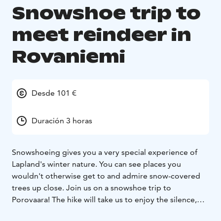
Snowshoe trip to
meet reindeer in
Rovaniemi
Desde 101 €
Duración 3 horas
Snowshoeing gives you a very special experience of
Lapland's winter nature. You can see places you
wouldn't otherwise get to and admire snow-covered
trees up close. Join us on a snowshoe trip to
Porovaara! The hike will take us to enjoy the silence,
the soothing snow-white landscape and meeting