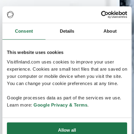
Consent
Details
About
This website uses cookies
Visitfinland.com uses cookies to improve your user
experience. Cookies are small text files that are saved on
your computer or mobile device when you visit the site.
You can change your cookie preferences at any time.
Google processes data as part of the services we use.
Learn more:
Google Privacy & Terms
.
Allow all