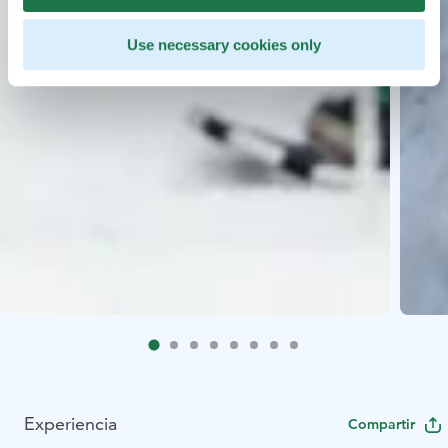
Use necessary cookies only
Experiencia
Compartir