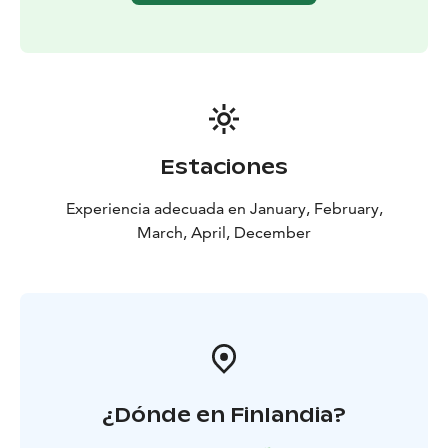
Estaciones
Experiencia adecuada en January, February,
March, April, December
¿Dónde en Finlandia?