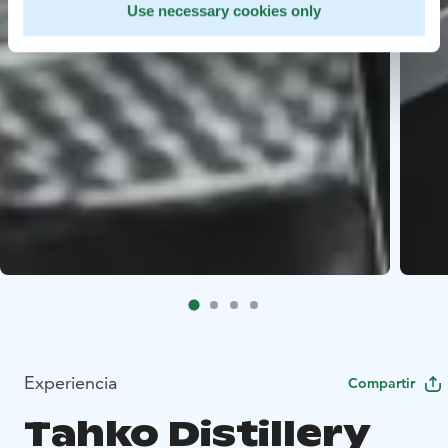
Use necessary cookies only
Experiencia
Compartir
Tahko Distillery