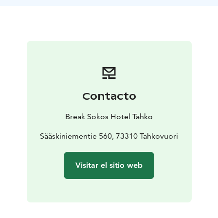
introduce the production and the equipment needed
in the production of distilled beverages. It's possible
to have a taste sample of gin at the end of the tour.
Duration: 0,5 h
Location: Break Sokos Hotel Tahko /
Restaurant Hophaus
Group size: 6 – 12 persons –
bigger groups can be divided into several smaller
groups.
Available: All year round on request
basis
Guiding languages: Finnish / English
Price: 31
Contacto
€/person incl. VAT
What’s included: Guided tour +
tasting sample of gin
Requirements for participants:
Break Sokos Hotel Tahko
minimum age limit 18 years
For extra fee: Tapas plate
with local delicacies with the tasting (price 8,90 € -
Sääskiniementie 560, 73310 Tahkovuori
14,90 €/person depending on the ingredients).
Visitar el sitio web