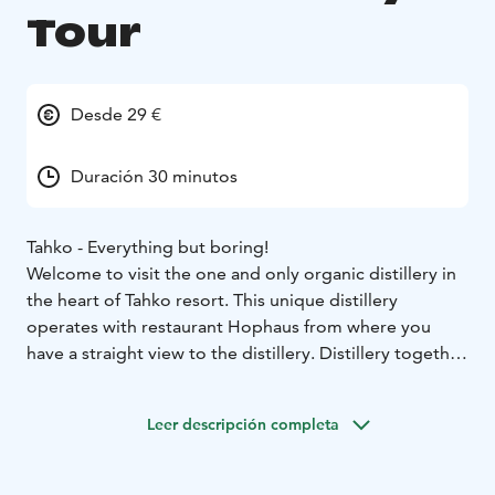
Tour
Desde 29 €
Duración 30 minutos
Tahko - Everything but boring!
Welcome to visit the one and only organic distillery in
the heart of Tahko resort. This unique distillery
operates with restaurant Hophaus from where you
have a straight view to the distillery. Distillery together
with Hophaus invest to quality being full of feelings,
aromas and tastes.
Leer descripción completa
Tahko distillery produces many kind of distillates but
the main products are organic gin and rye whiskey.
During the tour Head Stillman of Tahko Distillery will