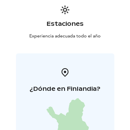
Estaciones
Experiencia adecuada todo el año
¿Dónde en Finlandia?