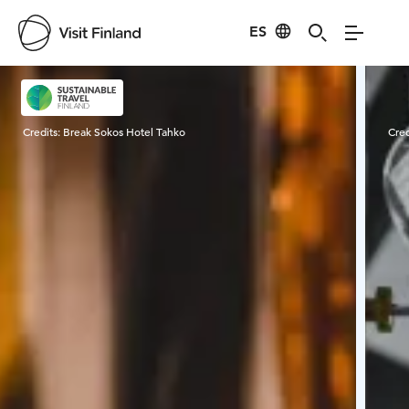
ES
Visit Finland
Credits:
Break Sokos Hotel Tahko
Cred