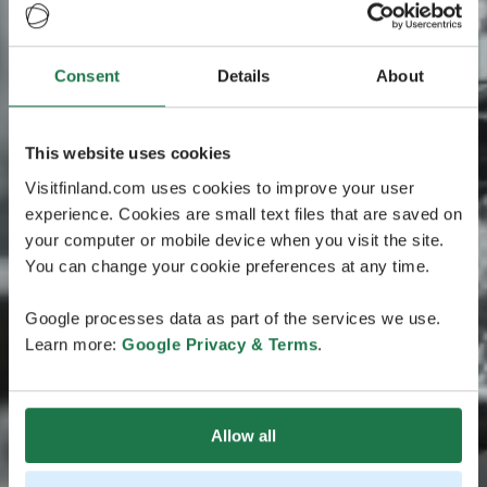
Consent
Details
About
This website uses cookies
Visitfinland.com uses cookies to improve your user
experience. Cookies are small text files that are saved on
your computer or mobile device when you visit the site.
You can change your cookie preferences at any time.
Google processes data as part of the services we use.
Learn more:
Google Privacy & Terms
.
Allow all