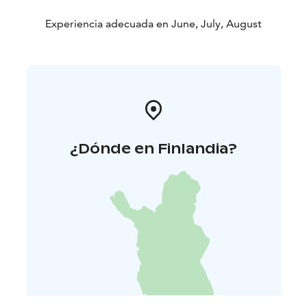
Experiencia adecuada en June, July, August
¿Dónde en Finlandia?