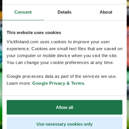
Consent
Details
About
This website uses cookies
Visitfinland.com uses cookies to improve your user
experience. Cookies are small text files that are saved on
your computer or mobile device when you visit the site.
You can change your cookie preferences at any time.
Google processes data as part of the services we use.
Learn more:
Google Privacy & Terms
.
Allow all
Use necessary cookies only