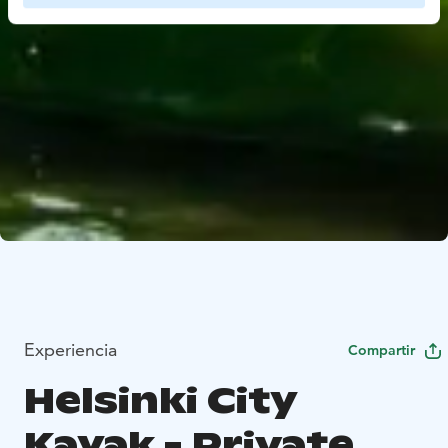
Experiencia
Compartir
Helsinki City
Kayak - Private