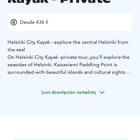
Desde 436 €
Helsinki City Kayak - explore the central Helsinki from
the sea!
On Helsinki City Kayak -private tour, you'll explore the
seasides of Helsinki. Kaisaniemi Paddling Point is
surrounded with beautiful islands and cultural sights to
visit. During the three-hour trip, you will paddle in the
waters near the Kaisaniemi Paddling Point and take a
Leer descripción completa
picnic break on one of the nearby islands. The guide
will choose the route according to the weather and
participants. Possible sights include the Töölönlahti
Bay and islands like Mustikkamaa.
The guided tour is suitable for everyone!
The Helsinki
City Kayak tour is suitable for everyone. If you are
visiting Finland and keen on introducing yourself with