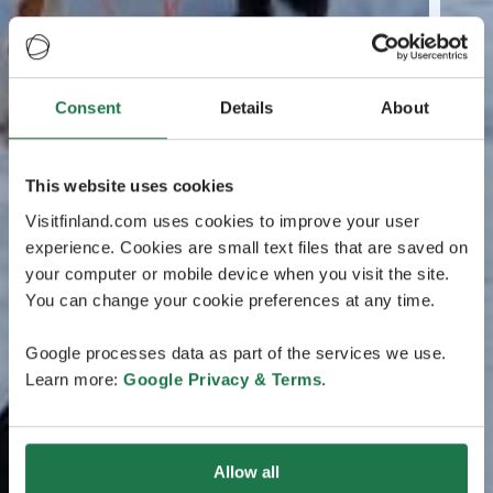
Consent
Details
About
This website uses cookies
Visitfinland.com uses cookies to improve your user
experience. Cookies are small text files that are saved on
your computer or mobile device when you visit the site.
You can change your cookie preferences at any time.
Google processes data as part of the services we use.
Learn more:
Google Privacy & Terms
.
Allow all