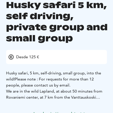
Husky safari 5 km,
self driving,
private group and
small group
Desde 125 €
Husky safari, 5 km, self-driving, small group, into the
wild!
Please note : For requests for more than 12
people, please contact us by email.
We are in the wild Lapland, at about 50 minutes from
Rovaniemi center, at 7 km from the Vanttauskoski
village, along the river.
At your arrival, you can dress warmly ; we lend, if