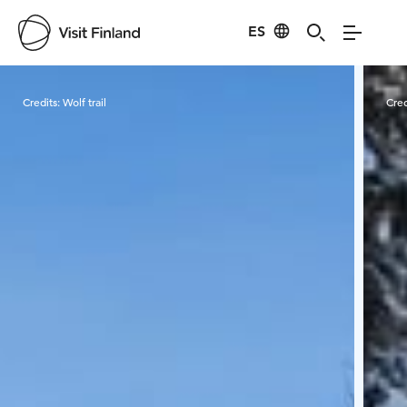
ES
Visit Finland
Credits:
Wolf trail
Cred