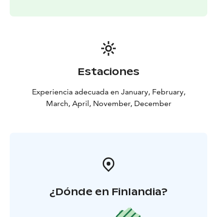
Estaciones
Experiencia adecuada en January, February,
March, April, November, December
¿Dónde en Finlandia?