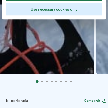
Use necessary cookies only
Experiencia
Compartir