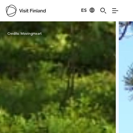
ES
Visit Finland
Credits:
MovingHeart
Cred