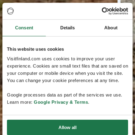
Consent
Details
About
This website uses cookies
Visitfinland.com uses cookies to improve your user
experience. Cookies are small text files that are saved on
your computer or mobile device when you visit the site.
You can change your cookie preferences at any time.
Google processes data as part of the services we use.
Learn more:
Google Privacy & Terms
.
Allow all