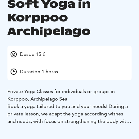
Soft Yoga in
Korppoo
Archipelago
Desde 15 €
Duración 1 horas
Private Yoga Classes for individuals or groups in
Korppoo, Archipelago Sea
Book a yoga tailored to you and your needs! During a
private lesson, we adapt the yoga according wishes
and needs; with focus on strengthening the body with
more physically demanding or more gentle
mobilization. Re-boot and balance your nervous-