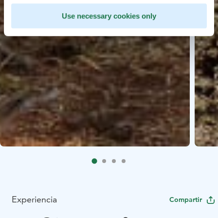
Use necessary cookies only
Experiencia
Compartir