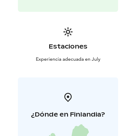
Estaciones
Experiencia adecuada en July
¿Dónde en Finlandia?