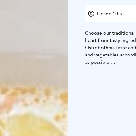
Desde 10.5 €
Choose our traditional
heart from tasty ingre
Ostrobothnia taste and
and vegetables accordi
as possible.
Thursdays are pea soup
for other days on our 
part of Finns' daily liv
For lunch, choose a fre
portion includes a gree
dressing of your choice
All of our lunch opti
drinks, as well as coffee