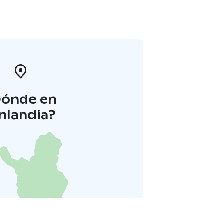
Dónde en
inlandia?