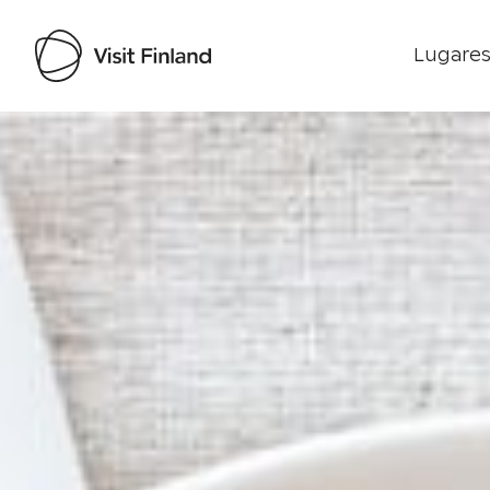
Lugares
Visit Finland