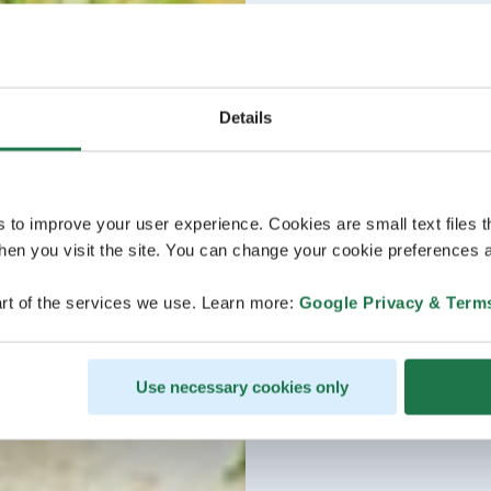
Details
s to improve your user experience. Cookies are small text files 
en you visit the site. You can change your cookie preferences a
rt of the services we use. Learn more:
Google Privacy & Term
Use necessary cookies only