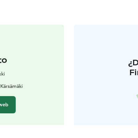
to
¿
F
kki
0 Kärsämäki
 web