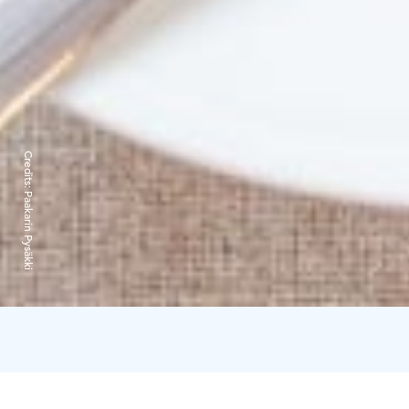
Credits:
Paakarin Pysäkki