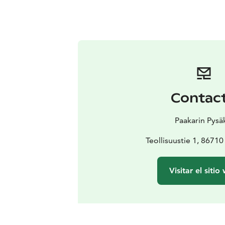
Contac
Paakarin Pysä
Teollisuustie 1, 8671
Visitar el sitio