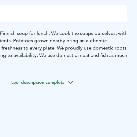
 Finnish soup for lunch. We cook the soups ourselves, with
dients. Potatoes grown nearby bring an authentic
 freshness to every plate. We proudly use domestic roots
ng to availability. We use domestic meat and fish as much
 day and Fridays are fish soup day. Check the lunch menu
website. We cook traditional Finnish soups that have been
Leer descripción completa
es for decades and centuries.
sh and hearty salad from the daily selection. The salad
n salad, 4-6 side dishes of your choice, and a salad
.
ons include homemade bread, home-made beer and other
 or tea.