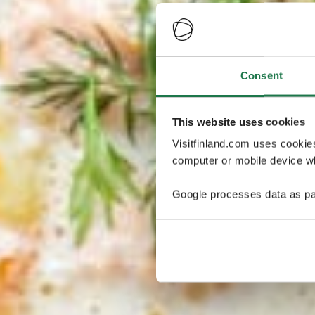
Consent
This website uses cookies
Visitfinland.com uses cookie
computer or mobile device wh
Google processes data as pa