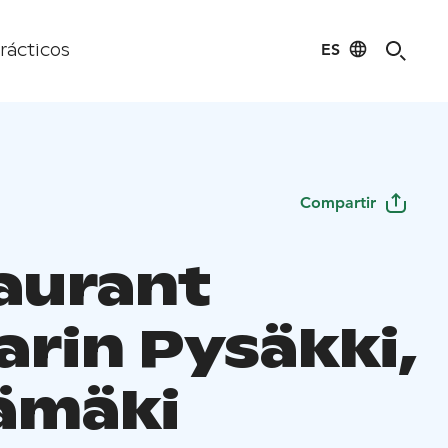
ES
rácticos
Compartir
aurant
arin Pysäkki,
ämäki