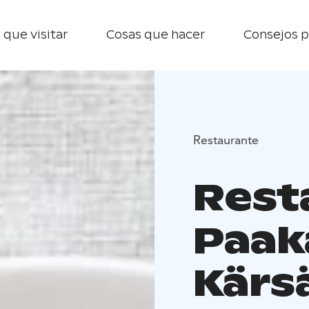
 que visitar
Cosas que hacer
Consejos p
Restaurante
Rest
Paak
Kärs