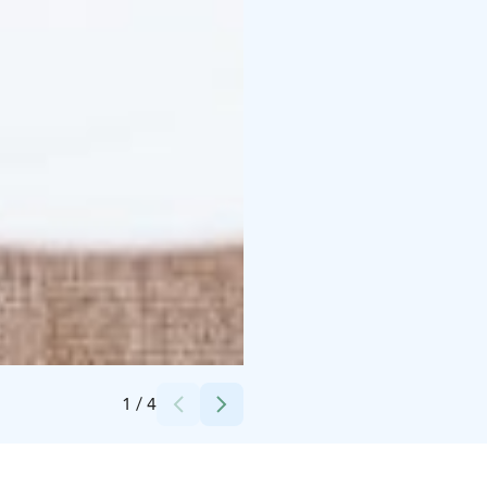
Credits:
Paakarin Pysäkki
1
/
4