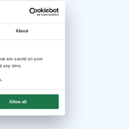
About
that are saved on your
t any time.
s
.
Allow all