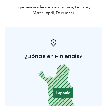
Experiencia adecuada en January, February,
March, April, December
¿Dónde en Finlandia?