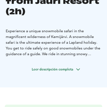
from Jauri Resort
(2h)
Experience a unique snowmobile safari in the
magnificent wilderness of Kemijärvi. A snowmobile
safari is the ultimate experience of a Lapland holiday.
You get to ride safely on good snowmobiles under the
guidance of a guide. We ride in stunning snowy
landscapes between hills and on a frozen lake. We have
good overalls, helmets, boots, wool socks and driving
Leer descripción completa
gloves for you. The adventure is suitable for beginners
and as well as experts