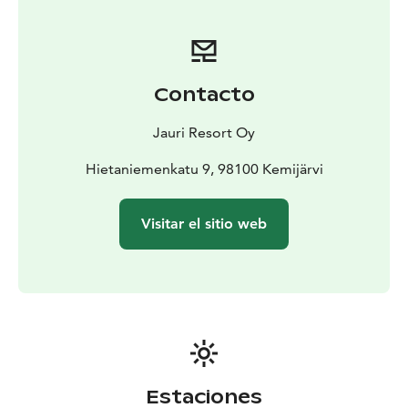
Contacto
Jauri Resort Oy
Hietaniemenkatu 9, 98100 Kemijärvi
Visitar el sitio web
Estaciones