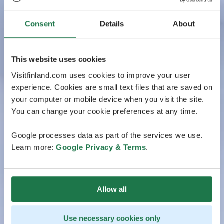
Consent
Details
About
This website uses cookies
Visitfinland.com uses cookies to improve your user
experience. Cookies are small text files that are saved on
your computer or mobile device when you visit the site.
You can change your cookie preferences at any time.
Google processes data as part of the services we use.
Learn more:
Google Privacy & Terms
.
Allow all
Use necessary cookies only