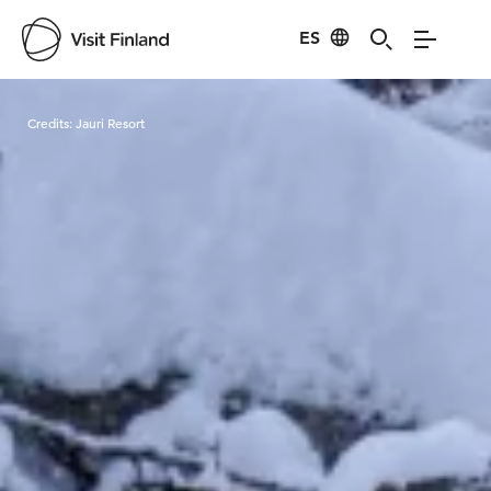
ES
Visit Finland
Credits:
Jauri Resort