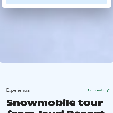
Experiencia
Compartir
Snowmobile tour