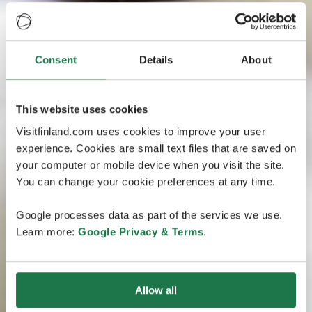
Consent
Details
About
This website uses cookies
Visitfinland.com uses cookies to improve your user
experience. Cookies are small text files that are saved on
your computer or mobile device when you visit the site.
You can change your cookie preferences at any time.
Google processes data as part of the services we use.
Learn more:
Google Privacy & Terms
.
Allow all