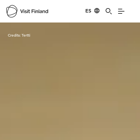
ES
Visit Finland
Credits:
Tertti