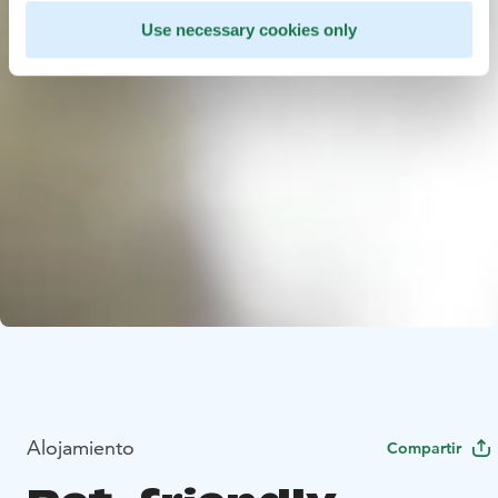
Use necessary cookies only
Alojamiento
Compartir