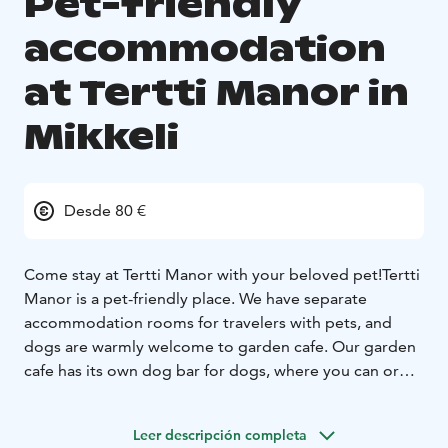
Pet-friendly
accommodation
at Tertti Manor in
Mikkeli
Desde 80 €
Come stay at Tertti Manor with your beloved pet!
Tertti
Manor is a pet-friendly place. We have separate
accommodation rooms for travelers with pets, and
dogs are warmly welcome to garden cafe.
Our garden
cafe has its own dog bar for dogs, where you can order
treats for your pets.
Take a holiday break in an authentic manor setting,
Leer descripción completa
designed for travelers looking for experiences. Our six