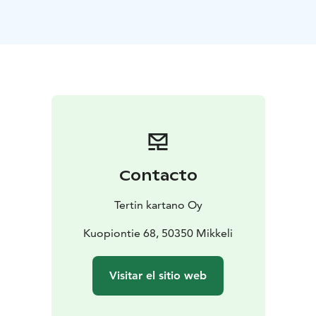
comfortable and individually decorated hotel rooms
serves guests all year round. Take a walk in our garden
or a cycling trip to the surrounding countryside. Enjoy
our fantastic food at our restaurants, and this will
complete your stay with us. Even a short visit to this
peaceful and one of a kind place will feel like a special
holiday.
Contacto
Tertin kartano Oy
Kuopiontie 68, 50350 Mikkeli
Visitar el sitio web