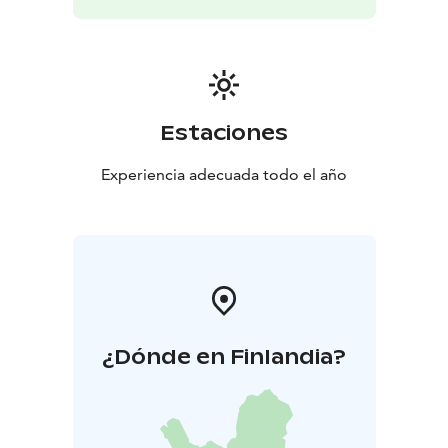
Estaciones
Experiencia adecuada todo el año
¿Dónde en Finlandia?