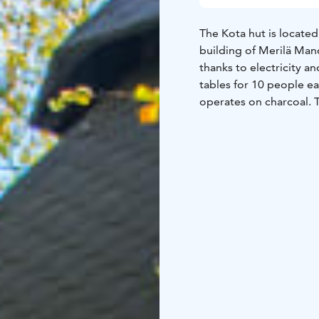
The Kota hut is locate
building of Merilä Man
thanks to electricity an
tables for 10 people eac
operates on charcoal. T
family celebrations, a
technology and food and
liquor license.
Right next to the kota
2025, which can accom
built in an auditorium 
to jump into the adjace
changing area, and it c
or an electric stove.