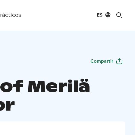
ES
rácticos
Compartir
of Merilä
or