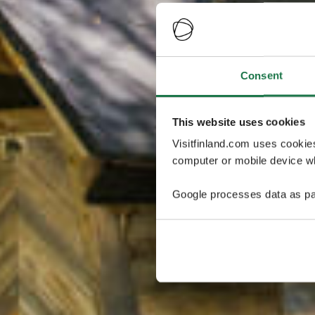
Consent
This website uses cookies
Visitfinland.com uses cookie
computer or mobile device wh
Google processes data as pa