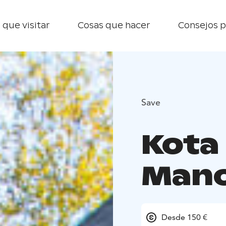
 que visitar
Cosas que hacer
Consejos p
Save
Kota 
Man
Desde 150 €