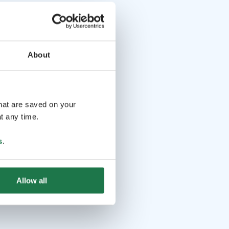
About
that are saved on your
t any time.
s
.
Allow all