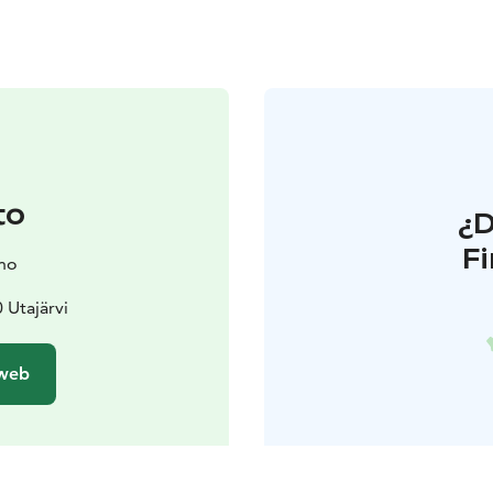
to
¿
F
ano
 Utajärvi
 web