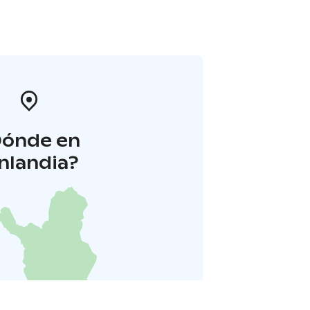
Dónde en
inlandia?