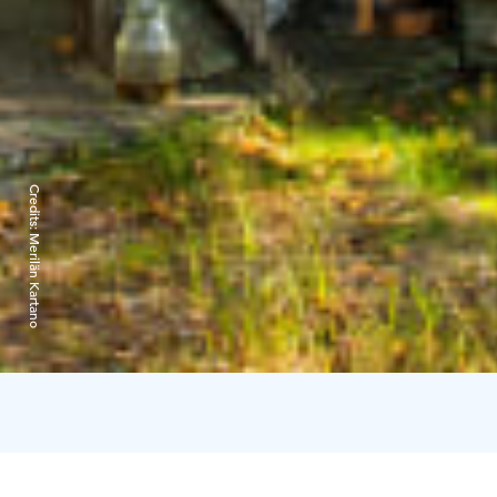
Credits:
Merilän Kartano