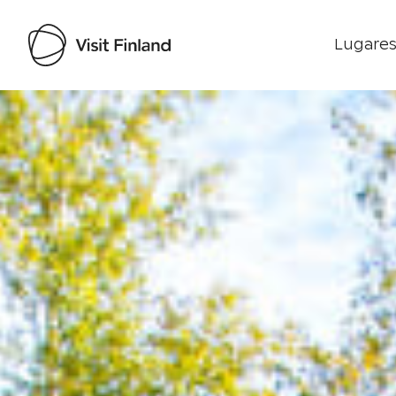
Lugares
Visit Finland