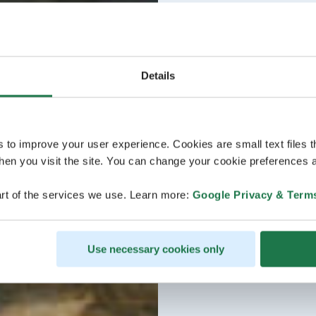
Details
s to improve your user experience. Cookies are small text files 
en you visit the site. You can change your cookie preferences a
rt of the services we use. Learn more:
Google Privacy & Term
Use necessary cookies only