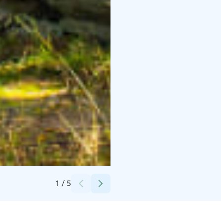
Credits:
Päivi Karppinen
1
/
5