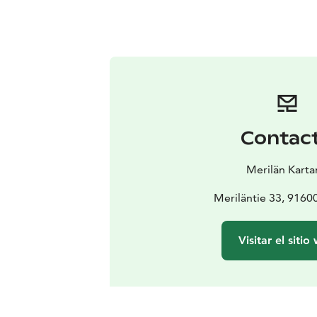
Contac
Merilän Kart
Meriläntie 33, 91600
Visitar el sitio