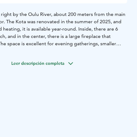
d right by the Oulu River, about 200 meters from the main
or. The Kota was renovated in the summer of 2025, and
d heating, it is available year-round. Inside, there are 6
h, and in the center, there is a large fireplace that
he space is excellent for evening gatherings, smaller
nd as an inspiring meeting environment. Modern meeting
 beverage services are available for the Kota. It has a
Leer descripción completa
 is a unique View Sauna, completed for the summer of
modate up to 30 sauna-goers at a time. The benches are
style, and there are views from the upper benches. It is easy
nt river for a swim. The sauna has a small washing and
an be heated either with a traditional wood-burning stove