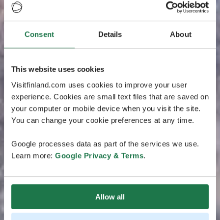
Consent
Details
About
This website uses cookies
Visitfinland.com uses cookies to improve your user
experience. Cookies are small text files that are saved on
your computer or mobile device when you visit the site.
You can change your cookie preferences at any time.
Google processes data as part of the services we use.
Learn more:
Google Privacy & Terms
.
Allow all