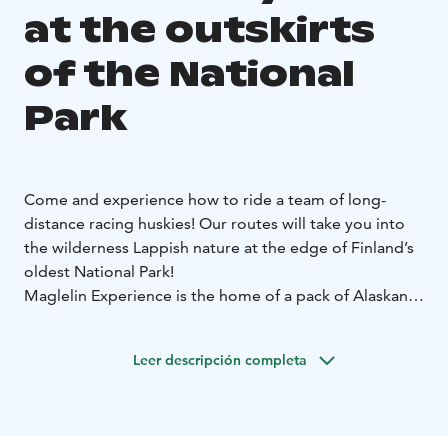
at the outskirts
of the National
Park
Come and experience how to ride a team of long-
distance racing huskies! Our routes will take you into
the wilderness Lappish nature at the edge of Finland’s
oldest National Park!
Maglelin Experience is the home of a pack of Alaskan
huskies and two humans located near the Pallas-
Yllästunturi National Park with more than 20 years of
Leer descripción completa
experience. The programs run in small groups and we
use our own private trails where you enjoy the magical
nature of Lapland. The track runs on fairly flat terrain of
frozen and snowy marshland and forest and is easy to