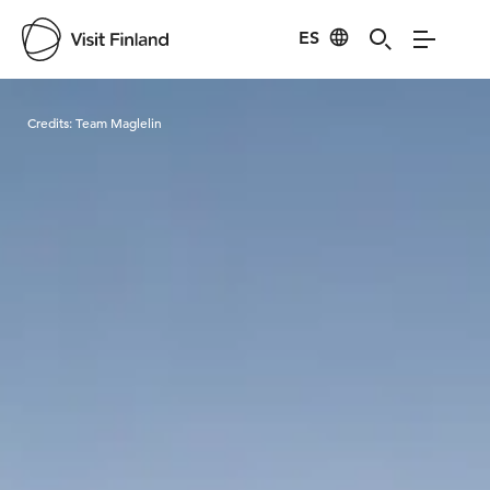
ES
Visit Finland
Credits:
Team Maglelin