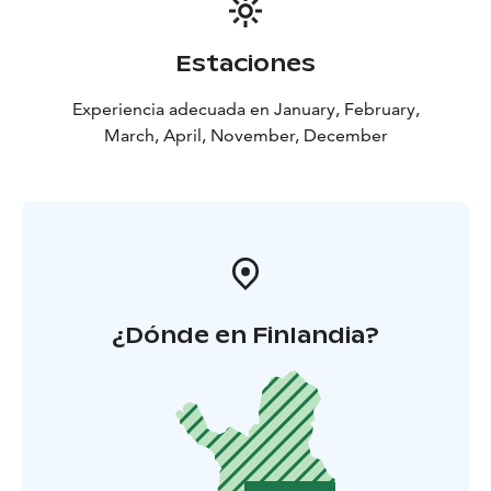
Estaciones
Experiencia adecuada en January, February,
March, April, November, December
¿Dónde en Finlandia?