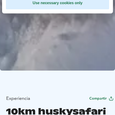
Use necessary cookies only
Experiencia
Compartir
10km huskysafari