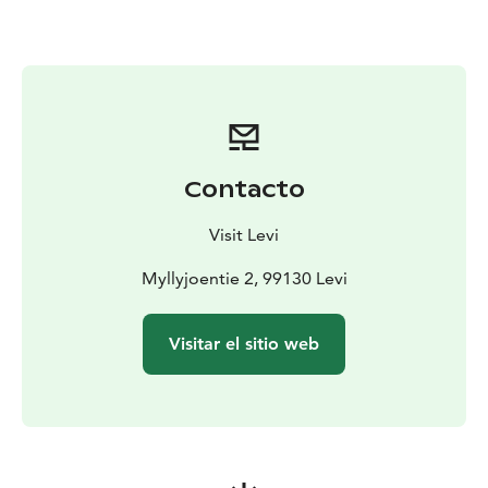
drive.
We also participate in sled dog races every winter.
After the ride, it is time to enjoy a hot berry juice and a
snack in a Lapp hut around an open fire. An
experienced guide will tell you interesting information
about the life in a husky kennel. You will also get to
meet the dogs more closely after the husky safari.
Contacto
Duration: about 2,5 hours.
Visit Levi
Myllyjoentie 2, 99130 Levi
Visitar el sitio web