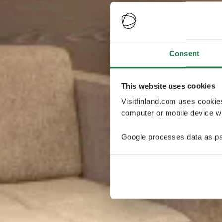
Consent
This website uses cookies
Visitfinland.com uses cookie
computer or mobile device wh
Google processes data as pa