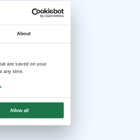
About
that are saved on your
t any time.
s
.
Allow all