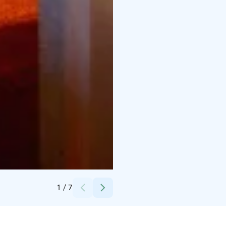
Credits:
Vuokatti Sport Oy
1
/
7