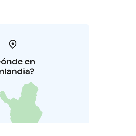
Dónde en
inlandia?