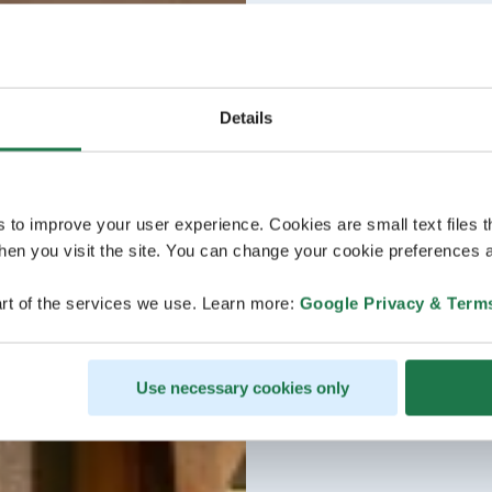
Details
s to improve your user experience. Cookies are small text files 
en you visit the site. You can change your cookie preferences a
rt of the services we use. Learn more:
Google Privacy & Term
Use necessary cookies only