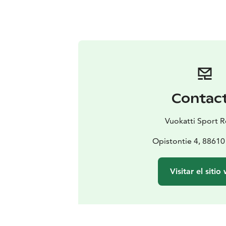
Contac
Vuokatti Sport R
Opistontie 4, 88610
Visitar el sitio