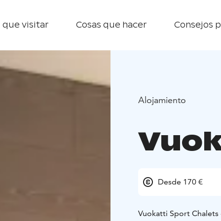
 que visitar
Cosas que hacer
Consejos p
Alojamiento
Vuok
Desde 170 €
Vuokatti Sport Chalets