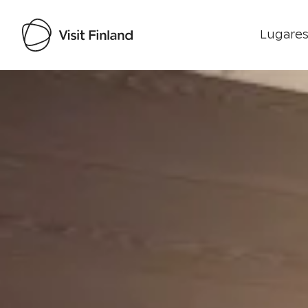
Lugares
Visit Finland