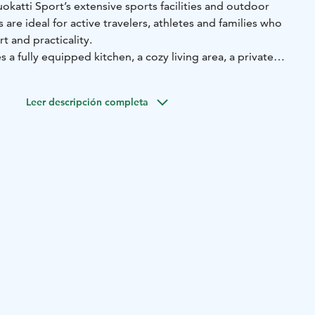
uokatti Sport’s extensive sports facilities and outdoor
for active travelers, athletes and families who
 and practicality.
 a fully equipped kitchen, a cozy living area, a private
 terrace with beautiful views of Vuokatti’s natural
o apartment sizes available:
Leer descripción completa
rtment, 45-54 m²:
Two-person bedroom, kitchen/living
ying closet, balcony. In the alcove, there is a bed that 120
 bed that is 80 cm wide.
rtment, 61-65 m²:
Two bedrooms with two separate beds in
tchen/living room, where there is a sofabed (possibility
two people). Its own sauna and a balcony.
ties—including the O’las restaurant, café, swimming hall, and
door sports venues—are just a short walk away. In winter,
ls directly from the apartment, while in summer, hiking and
ht at your doorstep.
 a holiday, training camp, or simply to enjoy Vuokatti’s
tti Sport Chalets provide the perfect home base for your