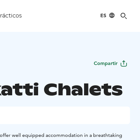
ES
rácticos
Compartir
atti Chalets
 offer well equipped accommodation in a breathtaking