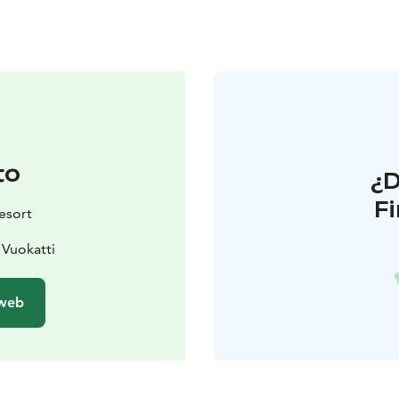
to
¿
F
esort
 Vuokatti
 web