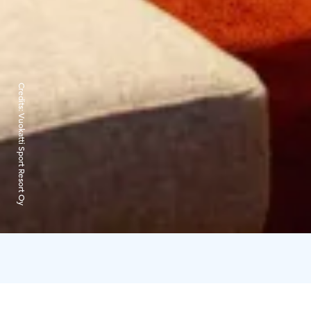
Credits:
Vuokatti Sport Resort Oy