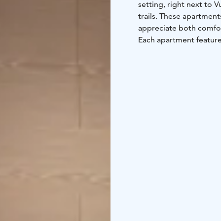
setting, right next to V
trails. These apartments are ideal 
appreciate both comfort
Each apartment features
sauna, and a balcony or
landscape. There are tw
2-4 person holiday apa
room, its own sauna, dr
cm wide and above it a
4-6 person holiday apa
each one, a combined ki
of additional beds for 
Vuokatti Sport’s facili
various indoor and out
you can access ski trai
running trails start rig
Whether you're here for
stunning nature, Vuoka
stay!