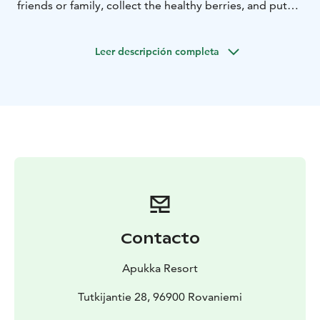
friends or family, collect the healthy berries, and put
them in the freezer to enjoy during the long winter. On
this tour, our guide teaches you about berry picking
Leer descripción completa
and finding ingredients from nature.
Follow our guide to the path deep into the woods
where Lappish nature's stunning silence and beauty
await. The guide's stories will take you on a journey to
the past as you hear about the old way of living and
learn about the traditional way of using ingredients
found in nature. The slow pace allows you to notice
little details and take your time with photos.
We will have a break by the campfire where you can
relax while your guide prepares for you traditional
Finnish pancakes, or crepes, by the open fire.
Contacto
Depending on the season you may be able to top your
snack with freshly picked berries.
Apukka Resort
What the Tour Includes
Transfers, introduction to
Finnish nature, guiding, light snack, coffee or tea
Tutkijantie 28, 96900 Rovaniemi
Notice
The tour is not suitable for children under 7