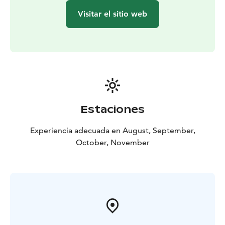
years old.
Visitar el sitio web
Estaciones
Experiencia adecuada en August, September,
October, November