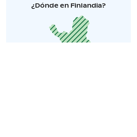
¿Dónde en Finlandia?