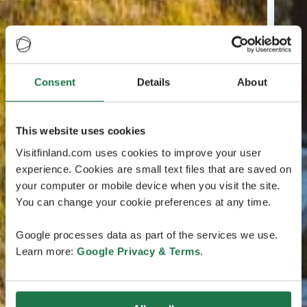
Consent
Details
About
This website uses cookies
Visitfinland.com uses cookies to improve your user
experience. Cookies are small text files that are saved on
your computer or mobile device when you visit the site.
You can change your cookie preferences at any time.
Google processes data as part of the services we use.
Learn more:
Google Privacy & Terms
.