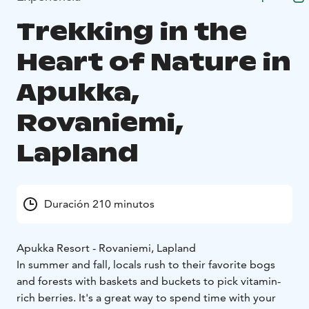
Trekking in the
Heart of Nature in
Apukka,
Rovaniemi,
Lapland
Duración 210 minutos
Apukka Resort - Rovaniemi, Lapland
In summer and fall, locals rush to their favorite bogs
and forests with baskets and buckets to pick vitamin-
rich berries. It's a great way to spend time with your