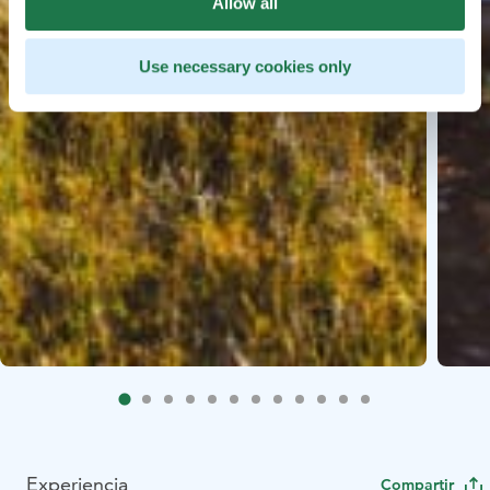
Allow all
Use necessary cookies only
Experiencia
Compartir