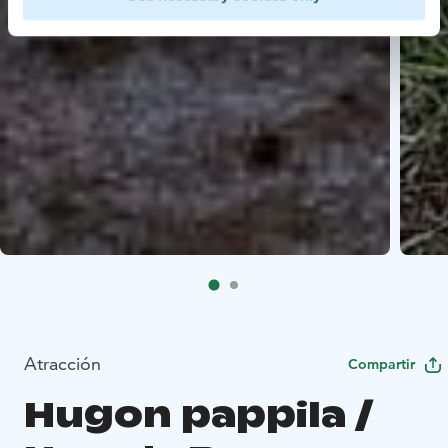
Atracción
Compartir
Hugon pappila /