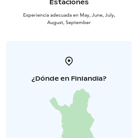
Estaciones
of the frontier and immerse yourself in the history of
South Karelia!
Experiencia adecuada en May, June, July,
August, September
¿Dónde en Finlandia?