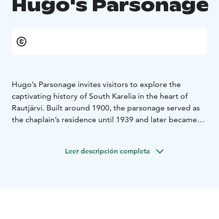
Hugo's Parsonage
Hugo’s Parsonage invites visitors to explore the
captivating history of South Karelia in the heart of
Rautjärvi. Built around 1900, the parsonage served as
the chaplain’s residence until 1939 and later became
the home of a frontier chaplain after the war. During
the 1930s and 1940s, the parsonage was closely tied to
Leer descripción completa
Hugo Hinkkanen, a prominent local merchant and
Rautjärvi parish’s financial manager from 1928 to 1947.
Hugo’s shop was located about 400 meters from the
parsonage, making him a key figure in the community.
The parsonage played a significant role during
Finland’s wartime history. During the Interim Peace, it