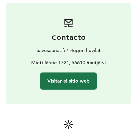
served as the base for the Vehniäinen Intelligence Unit,
and at the start of the Continuation War, it housed the
headquarters of the 18th Division’s 27th Infantry
Company. The grounds still bear traces of wartime
history, such as tent foundations, a cellar built in 1942,
Contacto
and a wartime sauna. The parsonage and its
outbuildings, including a barn and woodshed, form a
Savusaunat.fi / Hugon huvilat
charming historical ensemble steeped in tradition.
Opening in summer 2025, the exhibition at Hugo’s
Miettiläntie 1721, 56610 Rautjärvi
Parsonage brings its rich history to life. This narrative
experience highlights the parsonage’s role during
Visitar el sitio web
Hugo Hinkkanen’s era, its wartime significance, and its
post-war use by the frontier chaplain. Hugo’s dual role
as a merchant and financial manager uniquely ties the
parsonage’s everyday life to the broader historical
context of the frontier region.
Located just a short
distance from the Kollaa and Simo Häyhä Museum,
Hugo’s Parsonage is a perfect addition to the region’s
historical attractions. Come and experience the stories