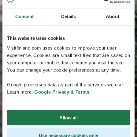
Consent
Details
About
This website uses cookies
Visitfinland.com uses cookies to improve your user
experience. Cookies are small text files that are saved on
your computer or mobile device when you visit the site.
You can change your cookie preferences at any time.
Google processes data as part of the services we use.
Learn more:
Google Privacy & Terms
.
Allow all
Use necessary cookies only