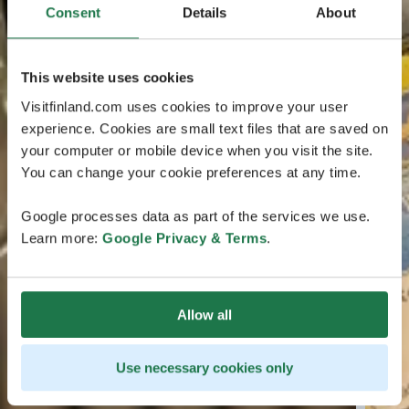
Consent
Details
About
This website uses cookies
Visitfinland.com uses cookies to improve your user
experience. Cookies are small text files that are saved on
your computer or mobile device when you visit the site.
You can change your cookie preferences at any time.
Google processes data as part of the services we use.
Learn more:
Google Privacy & Terms
.
Allow all
Use necessary cookies only