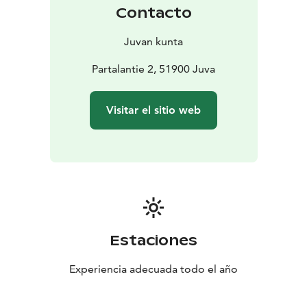
You are warmly welcome!
Contacto
Juvan kunta
Partalantie 2, 51900 Juva
Visitar el sitio web
Estaciones
Experiencia adecuada todo el año