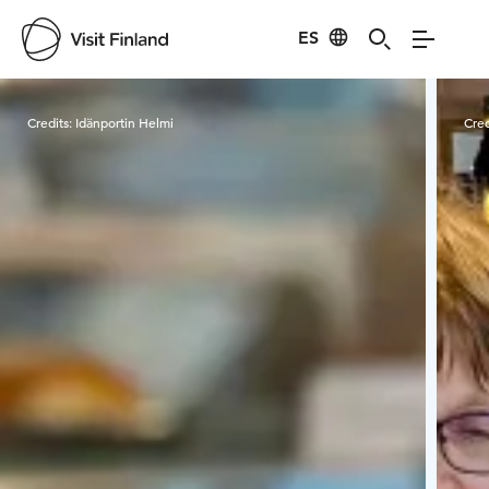
ES
Visit Finland
Credits:
Idänportin Helmi
Cred