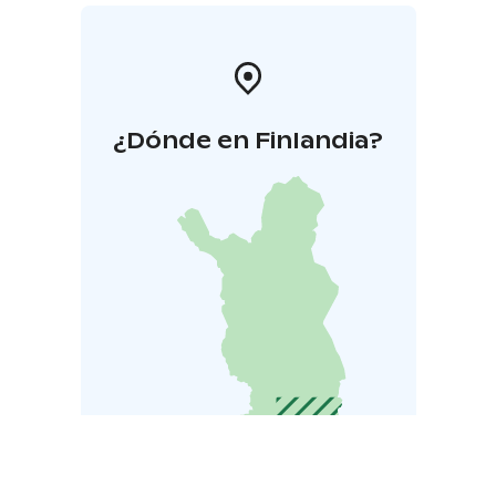
¿Dónde en Finlandia?