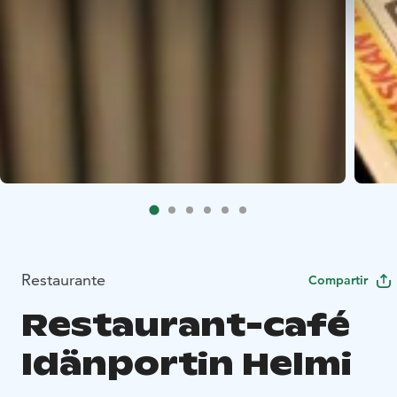
Restaurante
Compartir
Restaurant-café
Idänportin Helmi