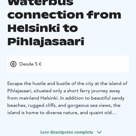
Waterbus
connection from
Helsinki to
Pihlajasaari
Desde 5 €
Escape the hustle and bustle of the city at the island of
Pihlajasaari, situated only a short ferry journey away
from mainland Helsinki. In addition to beautiful sandy
beaches, rugged cliffs, and gorgeous sea views, the
island is home to diverse nature, and quaint old
wooden villas – one of which now contains a
restaurant. On the island you can find a two-kilometre-
Leer descripción completa
long marked nature trail that provides information and