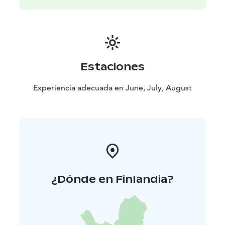
Estaciones
Experiencia adecuada en June, July, August
¿Dónde en Finlandia?