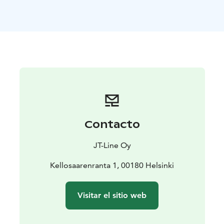
stories on the history of the island.
There are also three public cookshacks on Pihlajasaari
that are free to use. All of the cookshacks have
drinking water stations and firewood for cooking
provided. During weekends it is possible to extend
your stay by camping on Eastern Pihlajasaari. The island
also has a sauna that you can book in advance.
The ferry service from Merisatama and Ruoholahti to
Pihlajasaari is operated on the weekend 11.-12.5.2024
and daily 18.5.-1.9.2024. Dogs are also welcome
Contacto
onboard our vessels and the island, with the exception
of the beaches and kids play areas.
JT-Line Oy
Kellosaarenranta 1, 00180 Helsinki
Visitar el sitio web