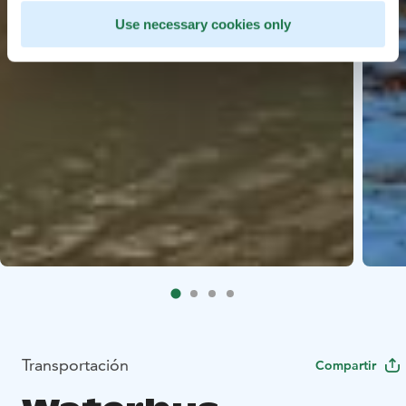
Use necessary cookies only
Transportación
Compartir