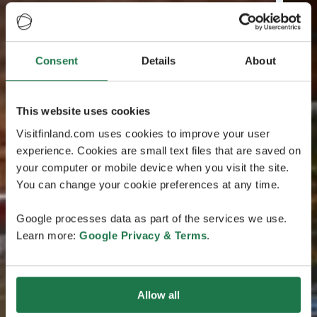
Consent
Details
About
This website uses cookies
Visitfinland.com uses cookies to improve your user
experience. Cookies are small text files that are saved on
your computer or mobile device when you visit the site.
You can change your cookie preferences at any time.
Google processes data as part of the services we use.
Learn more:
Google Privacy & Terms
.
Allow all