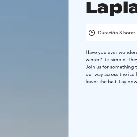
Lapl
Duración 3 horas
Have you ever wondere
winter? It’s simple. The
Join us for something tr
our way across the ice l
lower the bait. Lay dow
built for you and simpl
find their way to you!
Duration
2h 30min
What the Tour Includes
Winter clothing (therma
guiding, ice-fishing, ho