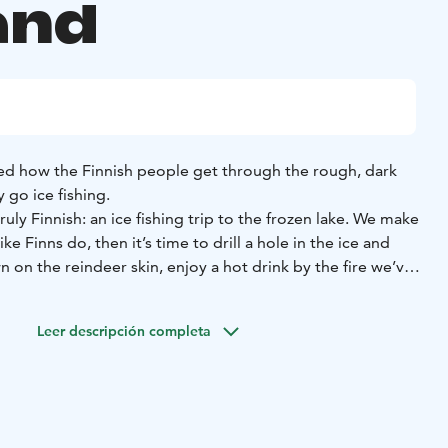
and
d how the Finnish people get through the rough, dark
y go ice fishing.
uly Finnish: an ice fishing trip to the frozen lake. We make
ike Finns do, then it’s time to drill a hole in the ice and
n on the reindeer skin, enjoy a hot drink by the fire we’ve
y wait for the perch and other freshwater fish species to
Leer descripción completa
l overall, thermal boots, woolen socks, mittens), transfers,
t drink and light snack