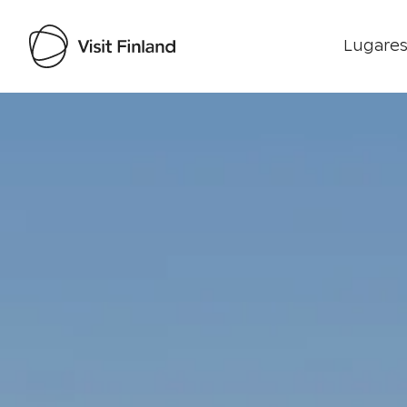
Lugares
Visit Finland