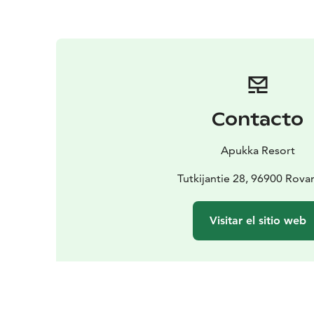
Contacto
Apukka Resort
Tutkijantie 28, 96900 Rova
Visitar el sitio web