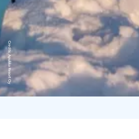
Credits:
Apukka Resort Oy