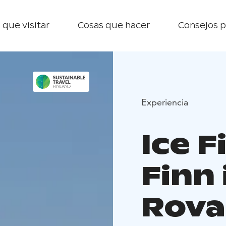
 que visitar
Cosas que hacer
Consejos p
Experiencia
Ice F
Finn
Rova