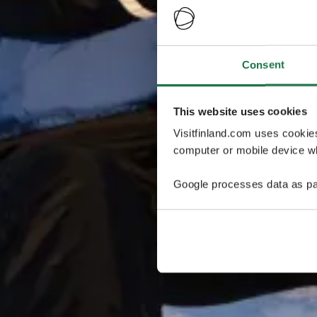
Consent
This website uses cookies
Visitfinland.com uses cookie
computer or mobile device wh
Google processes data as pa