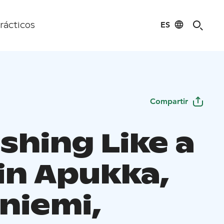
ES
rácticos
Compartir
ishing Like a
 in Apukka,
niemi,