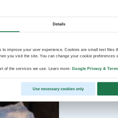
Details
s to improve your user experience. Cookies are small text files 
en you visit the site. You can change your cookie preferences a
rt of the services we use. Learn more:
Google Privacy & Term
Use necessary cookies only