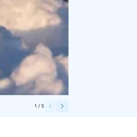
Credits:
Apukka Resort Oy
1
/
5