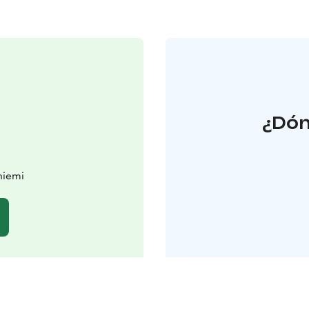
¿Dón
niemi