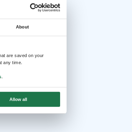
About
that are saved on your
t any time.
s
.
Allow all