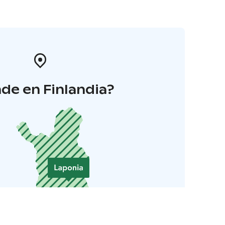
de en Finlandia?