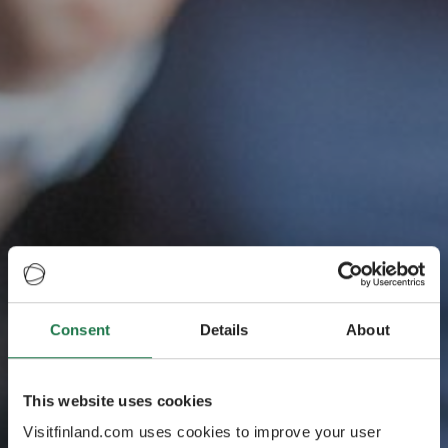
La dégustation
Consent
Details
About
officielle de la
This website uses cookies
Finlande sur la
Visitfinland.com uses cookies to improve your user