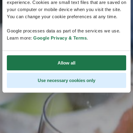
experience. Cookies are small text files that are saved on
Côte et l'Archipel
your computer or mobile device when you visit the site.
You can change your cookie preferences at any time.
La période d'inscription à la dégustation officielle de
la Finlande sur la Côte et l'Archipel est terminée.
Google processes data as part of the services we use.
Learn more:
Google Privacy & Terms
.
Allow all
Use necessary cookies only