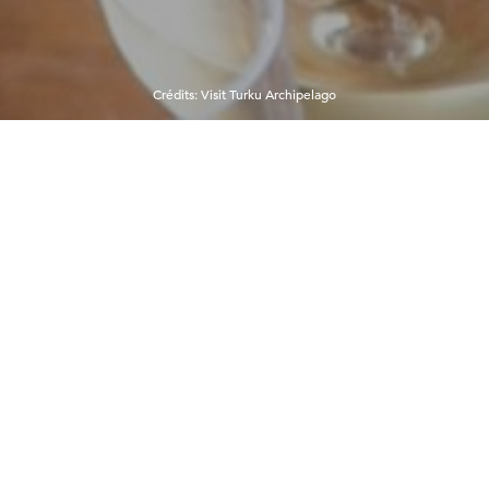
Crédits
:
Visit Turku Archipelago
15°C
6:57:23 AM