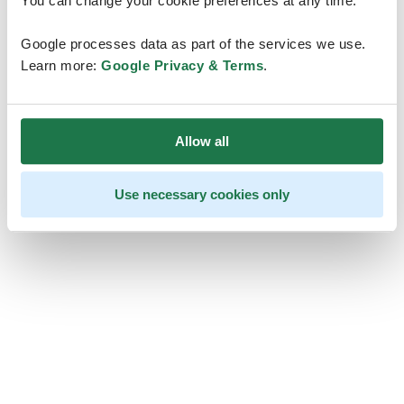
You can change your cookie preferences at any time.
Google processes data as part of the services we use.
Learn more:
Google Privacy & Terms
.
Allow all
Use necessary cookies only