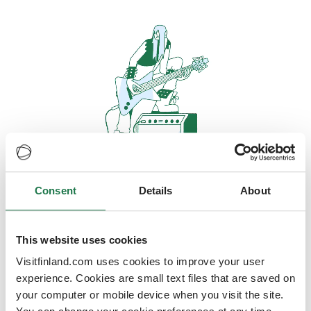
Consent
Details
About
Oops, looks like our servers are
doing some heavy lifting and they
are temporarily unavailable
This website uses cookies
Visitfinland.com uses cookies to improve your user
We should be back online soon
experience. Cookies are small text files that are saved on
your computer or mobile device when you visit the site.