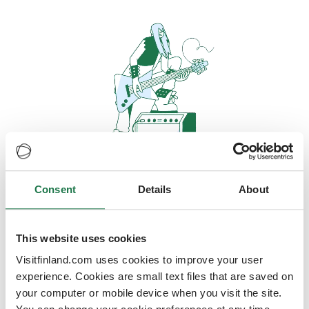
Consent
Details
About
Oops, looks like our servers are
doing some heavy lifting and they
are temporarily unavailable
This website uses cookies
Visitfinland.com uses cookies to improve your user
We should be back online soon
experience. Cookies are small text files that are saved on
your computer or mobile device when you visit the site.