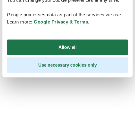
You can change your cookie preferences at any time.
Google processes data as part of the services we use.
Learn more:
Google Privacy & Terms
.
Allow all
Use necessary cookies only