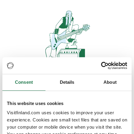
Consent
Details
About
Oops, looks like our servers are
doing some heavy lifting and they
are temporarily unavailable
This website uses cookies
Visitfinland.com uses cookies to improve your user
We should be back online soon
experience. Cookies are small text files that are saved on
your computer or mobile device when you visit the site.