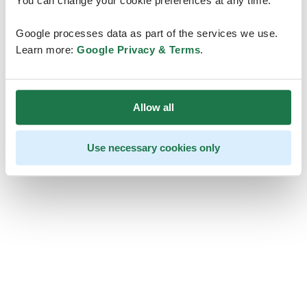
You can change your cookie preferences at any time.
Google processes data as part of the services we use.
Learn more:
Google Privacy & Terms
.
Allow all
Use necessary cookies only